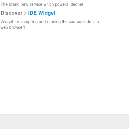
The brand new service which powers Ideone!
Discover >
IDE Widget
Widget for compiling and running the source code in a
web browser!