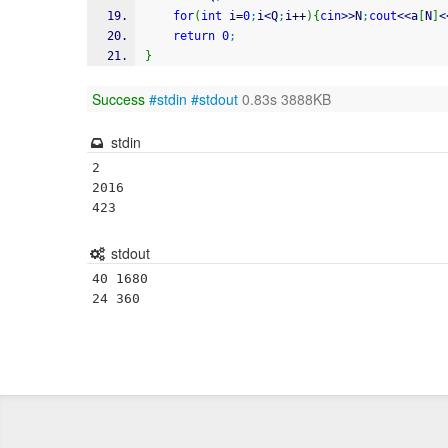
for
(
int
 i
=
0
;
i
<
Q
;
i
++
)
{
cin
>>
N
;
cout
<<
a
[
N
]
<
return
0
;
}
Success
#stdin
#stdout
0.83s 3888KB
stdin
2

2016

stdout
40 1680
