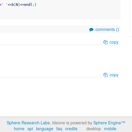
<
' '
<<
b
[
N
]
<<
endl
;
}
comments (
)
copy
copy
Sphere Research Labs
. Ideone is powered by
Sphere Engine™
home
api
language
faq
credits
desktop
mobile