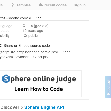
de
samples
recent codes
sign in
ttps://ideone.com/SGQZqd
anguage:
C++14 (gcc 8.3)
reated:
10 years ago
isibility:
public
Share or Embed source code
Discover >
Sphere Engine API