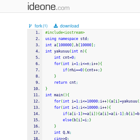
fork
download
(1)
#include<iostream>
using
namespace
 std
;
int
 a
[
100000
]
,b
[
10000
]
;
int
 yakusuu
(
int
 n
)
{
int
 cnt
=
0
;
for
(
int
 i
=
1
;
i
<=
n
;
i
++
)
{
if
(
n
%
i
==
0
)
{
cnt
++
;
}
}
return
 cnt
;
}
int
 main
(
)
{
for
(
int
 i
=
1
;
i
<=
10000
;
i
++
)
{
a
[
i
]
=
yakusuu
(
for
(
int
 i
=
1
;
i
<=
10000
;
i
++
)
{
if
(
a
[
i
-
1
]
>=
a
[
i
]
)
{
a
[
i
]
=
a
[
i
-
1
]
;
b
[
i
]
=
b
else
{
b
[
i
]
=
i
;
}
}
int
 Q,N
;
cin
>>
Q
;