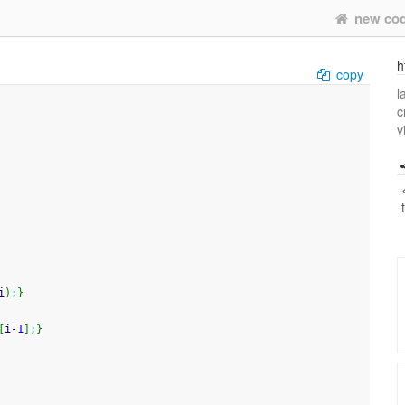
new co
h
copy
l
c
v
i
)
;
}
[
i
-
1
]
;
}