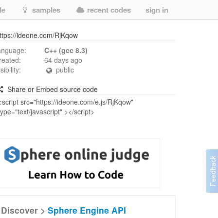
de
samples
recent codes
sign in
ttps://ideone.com/RjKqow
anguage:
C++ (gcc 8.3)
reated:
64 days ago
isibility:
public
Share or Embed source code
Discover >
Sphere Engine API