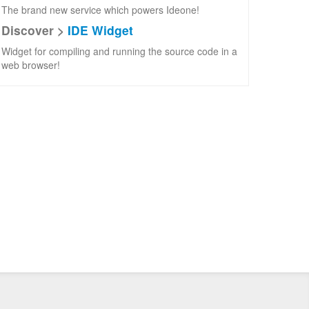
The brand new service which powers Ideone!
Discover >
IDE Widget
Widget for compiling and running the source code in a
web browser!