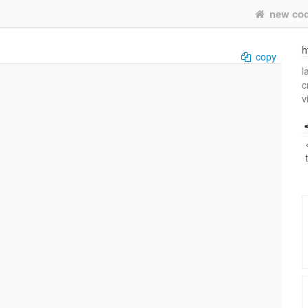
new co
h
copy
l
c
v