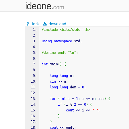
fork
download
#include <bits/stdc++.h>
using
namespace
 std
;
#define endl "\n";
int
 main
(
)
{
long
long
 n
;
cin
>>
 n
;
long
long
 dem 
=
0
;
for
(
int
 i 
=
1
;
 i 
<=
 n
;
 i
++
)
{
if
(
i 
%
2
==
0
)
{
cout
<<
 i 
<<
" "
;
}
}
cout
<<
 endl
;