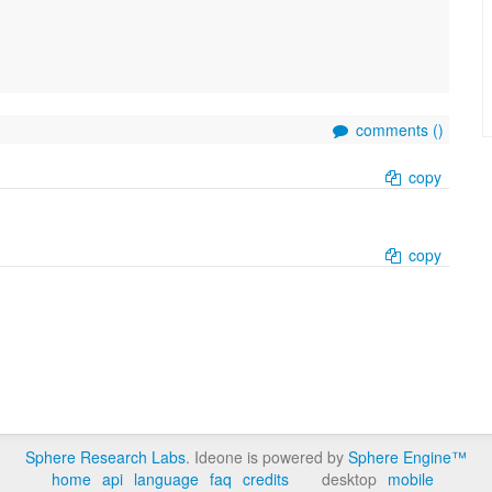
comments (
)
copy
copy
Sphere Research Labs
. Ideone is powered by
Sphere Engine™
home
api
language
faq
credits
desktop
mobile