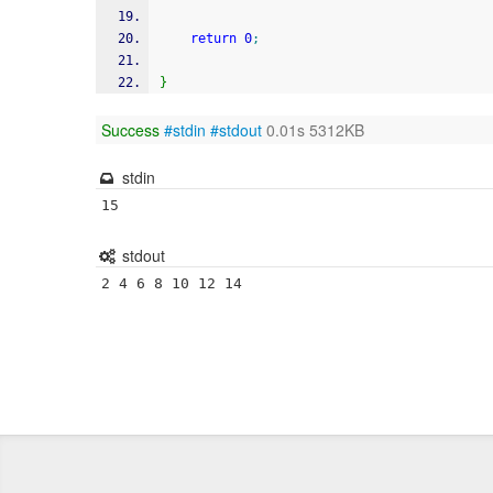
return
0
;
}
Success
#stdin
#stdout
0.01s 5312KB
stdin
15
stdout