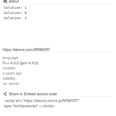
stdout
Solution: 1

Solution: 0

https://ideone.com/RRWORT
language:
C++ 4.3.2 (gcc-4.3.2)
created:
4 years ago
visibility:
secret
Share or Embed source code