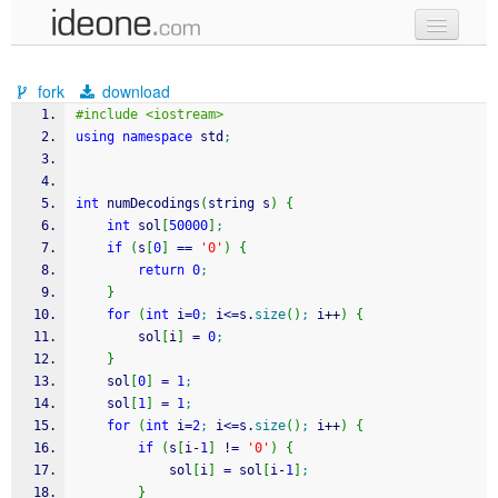
new code
fork
download
samples
#include <iostream>
using
namespace
 std
;
recent codes
sign in
int
 numDecodings
(
string s
)
{
int
 sol
[
50000
]
;
if
(
s
[
0
]
==
'0'
)
{
return
0
;
}
for
(
int
 i
=
0
;
 i
<=
s.
size
(
)
;
 i
++
)
{
        sol
[
i
]
=
0
;
}
    sol
[
0
]
=
1
;
    sol
[
1
]
=
1
;
for
(
int
 i
=
2
;
 i
<=
s.
size
(
)
;
 i
++
)
{
if
(
s
[
i
-
1
]
!
=
'0'
)
{
            sol
[
i
]
=
 sol
[
i
-
1
]
;
}