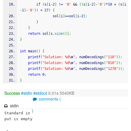
if
(
s
[
i
-
2
]
!
=
'0'
&&
(
(
s
[
i
-
2
]
-
'0'
)
*
10
+
(
s
[
i
-
1
]
-
'0'
)
)
<
27
)
{
                sol
[
i
]
+
=
sol
[
i
-
2
]
;
}
}
return
 sol
[
s.
size
(
)
]
;
}
int
 main
(
)
{
printf
(
"Solution: %d
\n
"
, numDecodings
(
"110"
)
)
;
printf
(
"Solution: %d
\n
"
, numDecodings
(
"010"
)
)
;
printf
(
"Solution: %d
\n
"
, numDecodings
(
"1278"
)
)
;
return
0
;
}
Success
#stdin
#stdout
0.01s 5540KB
comments (
stdin
)
Standard in
put is empty