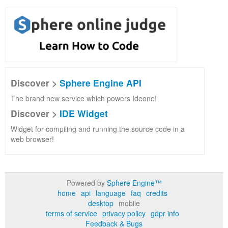
Discover >
Sphere Engine API
The brand new service which powers Ideone!
Discover >
IDE Widget
Widget for compiling and running the source code in a
web browser!
Powered by
Sphere Engine™
home
api
language
faq
credits
desktop
mobile
terms of service
privacy policy
gdpr info
Feedback & Bugs