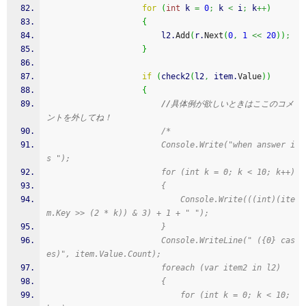
for
(
int
 k 
=
0
;
 k 
<
 i
;
 k
++
)
{
                        l2.
Add
(
r.
Next
(
0
,
1
<<
20
)
)
;
}
if
(
check2
(
l2
,
 item.
Value
)
)
{
//具体例が欲しいときはここのコメ
ントを外してね！
/*
                        Console.Write("when answer i
s ");
                        for (int k = 0; k < 10; k++)
                        {
                            Console.Write(((int)(ite
m.Key >> (2 * k)) & 3) + 1 + " ");
                        }
                        Console.WriteLine(" ({0} cas
es)", item.Value.Count);
                        foreach (var item2 in l2)
                        {
                            for (int k = 0; k < 10; 