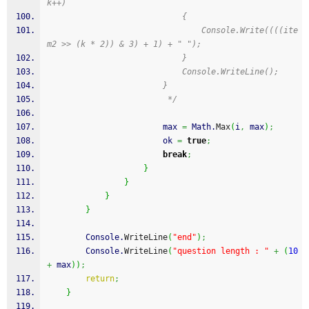
k++)
                            {
                                Console.Write((((ite
m2 >> (k * 2)) & 3) + 1) + " ");
                            }
                            Console.WriteLine();
                        }
                         */
                        max 
=
 Math.
Max
(
i
,
 max
)
;
                        ok 
=
true
;
break
;
}
}
}
}
        Console.
WriteLine
(
"end"
)
;
        Console.
WriteLine
(
"question length : "
+
(
10
+
 max
)
)
;
return
;
}