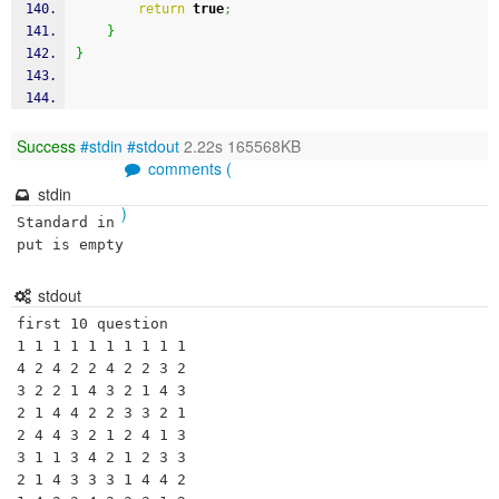
return
true
;
}
}
Success
#stdin
#stdout
2.22s 165568KB
comments (
stdin
)
Standard in
put is empty
stdout
first 10 question

1 1 1 1 1 1 1 1 1 1 

4 2 4 2 2 4 2 2 3 2 

3 2 2 1 4 3 2 1 4 3 

2 1 4 4 2 2 3 3 2 1 

2 4 4 3 2 1 2 4 1 3 

3 1 1 3 4 2 1 2 3 3 

2 1 4 3 3 3 1 4 4 2 
