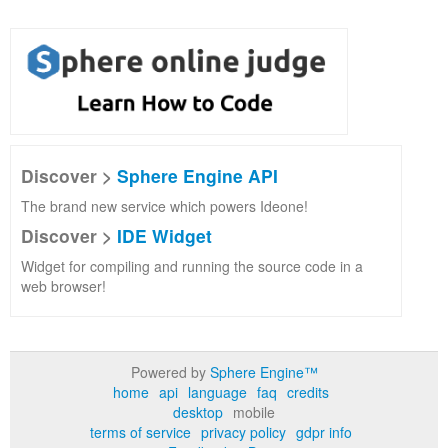
Discover >
Sphere Engine API
The brand new service which powers Ideone!
Discover >
IDE Widget
Widget for compiling and running the source code in a
web browser!
Powered by
Sphere Engine™
home
api
language
faq
credits
desktop
mobile
terms of service
privacy policy
gdpr info