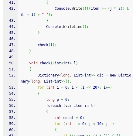
{
                Console.
Write
(
(
(
(
item 
>>
(
j 
*
2
)
)
&
3
)
+
1
)
+
" "
)
;
}
            Console.
WriteLine
(
)
;
}
        check
(
l
)
;
}
void
 check
(
List
<
int
>
 l
)
{
        Dictionary
<
long
,
 List
<
int
>>
 dic 
=
 new Dictio
nary
<
long
,
 List
<
int
>>
(
)
;
for
(
int
 i 
=
0
;
 i 
<
(
1
<<
20
)
;
 i
++
)
{
long
 p 
=
0
;
            foreach 
(
var item in l
)
{
int
 count 
=
0
;
for
(
int
 j 
=
0
;
 j 
<
10
;
 j
++
)
{