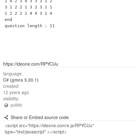
1 4 2 3 4 3 3 3 1 2 

3 1 2 2 1 3 2 3 1 1 

1 2 2 2 1 4 4 3 1 4 

end

https://ideone.com/RPYCUu
language:
C# (gmcs 5.20.1)
created:
12 years ago
visibility:
public
Share or Embed source code