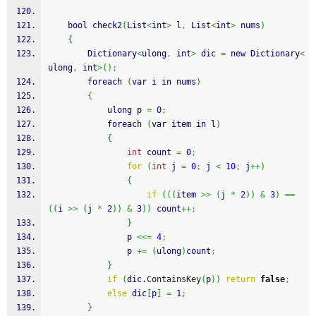
    bool check2
(
List
<
int
>
 l
,
 List
<
int
>
 nums
)
{
        Dictionary
<
ulong
,
 int
>
 dic 
=
 new Dictionary
<
ulong
,
 int
>
(
)
;
        foreach 
(
var i in nums
)
{
            ulong p 
=
0
;
            foreach 
(
var item in l
)
{
int
 count 
=
0
;
for
(
int
 j 
=
0
;
 j 
<
10
;
 j
++
)
{
if
(
(
(
item 
>>
(
j 
*
2
)
)
&
3
)
==
(
(
i 
>>
(
j 
*
2
)
)
&
3
)
)
 count
++;
}
                p 
<<=
4
;
                p 
+=
(
ulong
)
count
;
}
if
(
dic.
ContainsKey
(
p
)
)
return
false
;
else
 dic
[
p
]
=
1
;
}