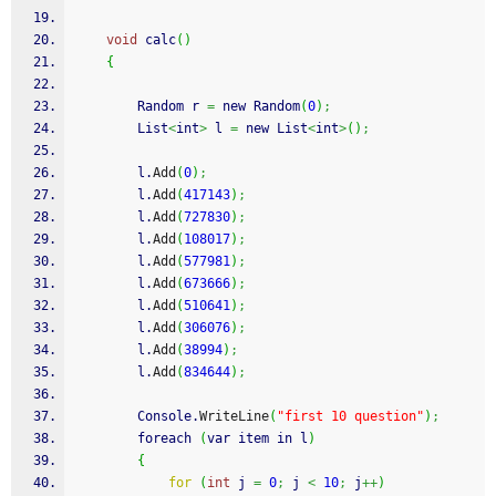
void
 calc
(
)
{
        Random r 
=
 new Random
(
0
)
;
        List
<
int
>
 l 
=
 new List
<
int
>
(
)
;
        l.
Add
(
0
)
;
        l.
Add
(
417143
)
;
        l.
Add
(
727830
)
;
        l.
Add
(
108017
)
;
        l.
Add
(
577981
)
;
        l.
Add
(
673666
)
;
        l.
Add
(
510641
)
;
        l.
Add
(
306076
)
;
        l.
Add
(
38994
)
;
        l.
Add
(
834644
)
;
        Console.
WriteLine
(
"first 10 question"
)
;
        foreach 
(
var item in l
)
{
for
(
int
 j 
=
0
;
 j 
<
10
;
 j
++
)