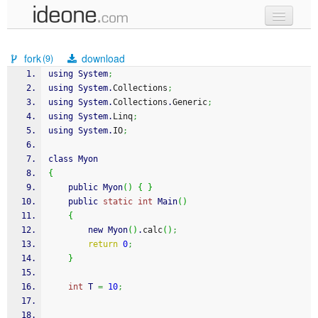
new code
fork
download
(9)
samples
using System
;
using System.
Collections
;
recent codes
using System.
Collections
.
Generic
;
using System.
Linq
;
sign in
using System.
IO
;
class Myon
{
    public Myon
(
)
{
}
    public 
static
int
 Main
(
)
{
        new Myon
(
)
.
calc
(
)
;
return
0
;
}
int
 T 
=
10
;