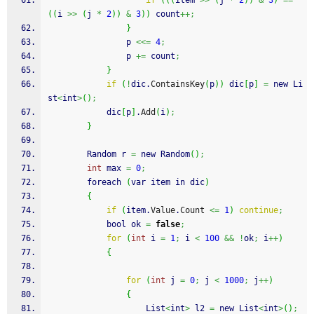
if
(
(
(
item 
>>
(
j 
*
2
)
)
&
3
)
==
(
(
i 
>>
(
j 
*
2
)
)
&
3
)
)
 count
++;
}
                p 
<<=
4
;
                p 
+=
 count
;
}
if
(
!
dic.
ContainsKey
(
p
)
)
 dic
[
p
]
=
 new Li
st
<
int
>
(
)
;
            dic
[
p
]
.
Add
(
i
)
;
}
        Random r 
=
 new Random
(
)
;
int
 max 
=
0
;
        foreach 
(
var item in dic
)
{
if
(
item.
Value
.
Count
<=
1
)
continue
;
            bool ok 
=
false
;
for
(
int
 i 
=
1
;
 i 
<
100
&&
!
ok
;
 i
++
)
{
for
(
int
 j 
=
0
;
 j 
<
1000
;
 j
++
)
{
                    List
<
int
>
 l2 
=
 new List
<
int
>
(
)
;