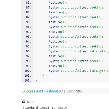
        test.
pop
(
)
;
System
.
out
.
println
(
test.
peek
(
)
)
;
        test.
pop
(
)
;
System
.
out
.
println
(
test.
peek
(
)
)
;
        test.
pop
(
)
;
System
.
out
.
println
(
test.
peek
(
)
)
;
        test.
pop
(
)
;
System
.
out
.
println
(
test.
peek
(
)
)
;
        test.
pop
(
)
;
System
.
out
.
println
(
test.
peek
(
)
)
;
System
.
out
.
println
(
test.
isEmpty
(
)
)
;
        test.
pop
(
)
;
System
.
out
.
println
(
test.
peek
(
)
)
;
        test.
pop
(
)
;
System
.
out
.
println
(
test.
isEmpty
(
)
)
;
}
}
Success
#stdin
#stdout
0.1s 320512KB
stdin
Standard input is empty