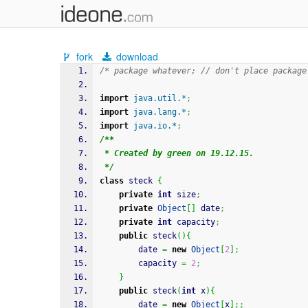
fork
download
/* package whatever; // don't place package
import
java.util.*
;
import
java.lang.*
;
import
java.io.*
;
/**
 * Created by green on 19.12.15.
 */
class
 steck 
{
private
int
 size
;
private
Object
[
]
 date
;
private
int
 capacity
;
public
 steck
(
)
{
        date 
=
new
Object
[
2
]
;
        capacity 
=
2
;
}
public
 steck
(
int
 x
)
{
        date 
=
new
Object
[
x
]
;;