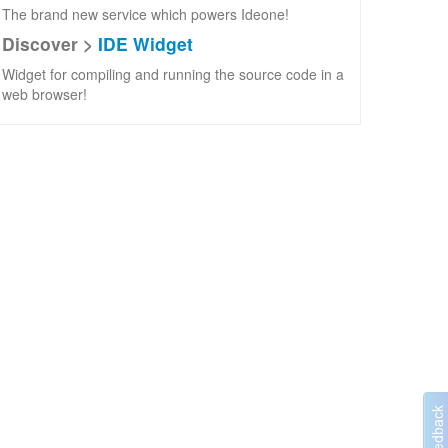
The brand new service which powers Ideone!
Discover >
IDE Widget
Widget for compiling and running the source code in a
web browser!