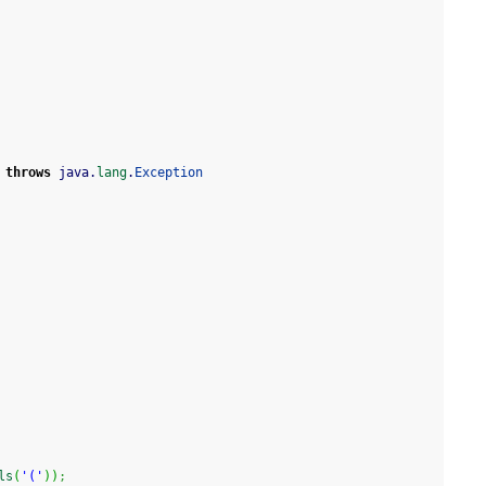
throws
 java.
lang
.
Exception
ls
(
'('
)
)
;