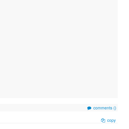
comments (
)
copy