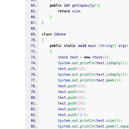
public
int
 getCapacity
(
)
{
return
 size
;
}
}
class
 Ideone
{
public
static
void
 main 
(
String
[
]
 args
)
{
		steck test 
=
new
 steck
(
4
)
;
System
.
out
.
println
(
test.
isEmpty
(
)
)
;
        test.
push
(
12
)
;
System
.
out
.
println
(
test.
isEmpty
(
)
)
;
System
.
out
.
println
(
test.
peek
(
)
)
;
        test.
push
(
13
)
;
        test.
push
(
14
)
;
        test.
push
(
15
)
;
        test.
push
(
16
)
;
        test.
push
(
17
)
;
        test.
push
(
'('
)
;
System
.
out
.
println
(
test.
size
(
)
)
;
System
.
out
.
println
(
test.
peek
(
)
.
equa