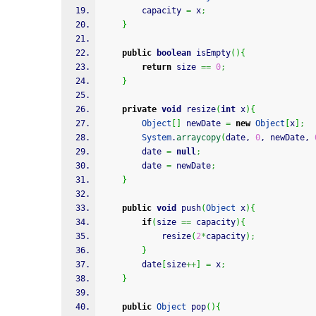
        capacity 
=
 x
;
}
public
boolean
 isEmpty
(
)
{
return
 size 
==
0
;
}
private
void
 resize
(
int
 x
)
{
Object
[
]
 newDate 
=
new
Object
[
x
]
;
System
.
arraycopy
(
date, 
0
, newDate, 
        date 
=
null
;
        date 
=
 newDate
;
}
public
void
 push
(
Object
 x
)
{
if
(
size 
==
 capacity
)
{
            resize
(
2
*
capacity
)
;
}
        date
[
size
++
]
=
 x
;
}
public
Object
 pop
(
)
{