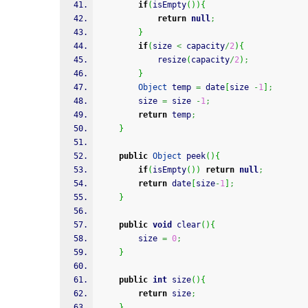
if
(
isEmpty
(
)
)
{
return
null
;
}
if
(
size 
<
 capacity
/
2
)
{
            resize
(
capacity
/
2
)
;
}
Object
 temp 
=
 date
[
size 
-
1
]
;
        size 
=
 size 
-
1
;
return
 temp
;
}
public
Object
 peek
(
)
{
if
(
isEmpty
(
)
)
return
null
;
return
 date
[
size
-
1
]
;
}
public
void
 clear
(
)
{
        size 
=
0
;
}
public
int
 size
(
)
{
return
 size
;
}