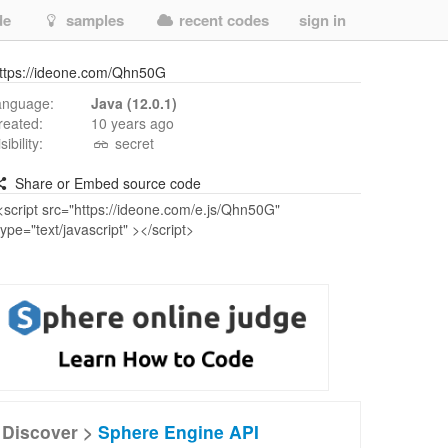
de
samples
recent codes
sign in
ttps://ideone.com/Qhn50G
anguage:
Java (12.0.1)
reated:
10 years ago
isibility:
secret
Share or Embed source code
Discover >
Sphere Engine API