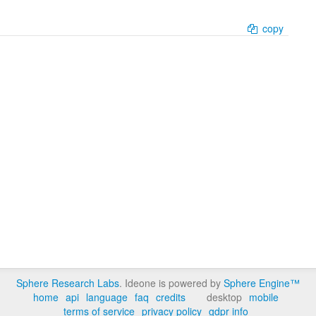
copy
Sphere Research Labs
. Ideone is powered by
Sphere Engine™
home
api
language
faq
credits
desktop
mobile
terms of service
privacy policy
gdpr info