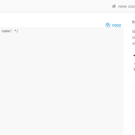
new co
h
copy
l
 name! */
c
v