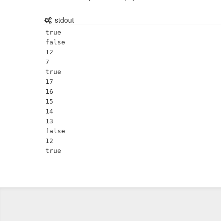
stdout
true

false

12

7

true

17

16

15

14

13

false

12
