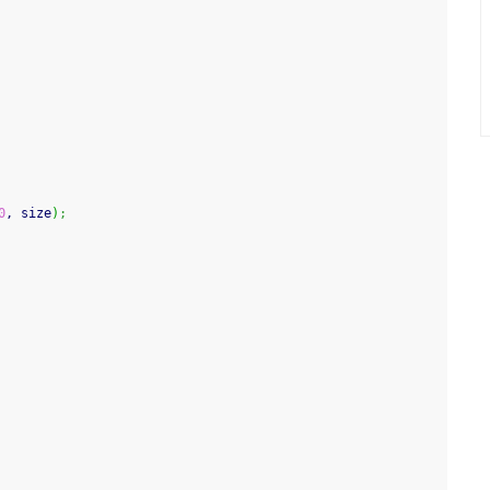
0
, size
)
;