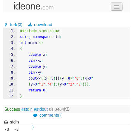
new code
fork
download
(2)
samples
#include <iostream>
using
namespace
 std
;
recent codes
int
 main 
(
)
{
sign in
double
 x
;
cin
>>
x
;
double
 y
;
cin
>>
y
;
cout
<<
(
(
x
==
0
)
||
(
y
==
0
)
?
"0"
:
(
x
>
0
?
(
y
>
0
?
"1"
:
"4"
)
:
(
y
>
0
?
"2"
:
"3"
)
)
)
;
return
0
;
}
Success
#stdin
#stdout
0s 3464KB
comments (
stdin
)
-3  -8