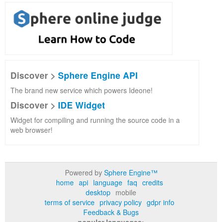
Discover >
Sphere Engine API
The brand new service which powers Ideone!
Discover >
IDE Widget
Widget for compiling and running the source code in a
web browser!
Powered by
Sphere Engine™
home
api
language
faq
credits
desktop
mobile
terms of service
privacy policy
gdpr info
Feedback & Bugs