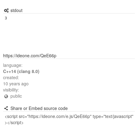
stdout
3
https://ideone.com/QeE66p
language:
C++14 (clang 8.0)
created:
10 years ago
visibility:
public
Share or Embed source code