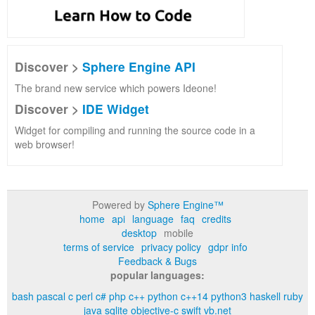
Discover >
Sphere Engine API
The brand new service which powers Ideone!
Discover >
IDE Widget
Widget for compiling and running the source code in a
web browser!
Powered by
Sphere Engine™
home
api
language
faq
credits
desktop
mobile
terms of service
privacy policy
gdpr info
Feedback & Bugs
popular languages:
bash
pascal
c
perl
c#
php
c++
python
c++14
python3
haskell
ruby
java
sqlite
objective-c
swift
vb.net