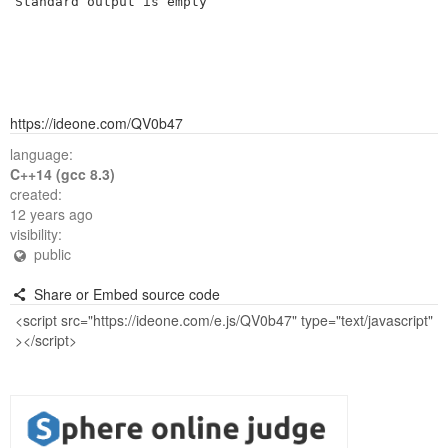
Standard output is empty
https://ideone.com/QV0b47
language:
C++14 (gcc 8.3)
created:
12 years ago
visibility:
public
Share or Embed source code