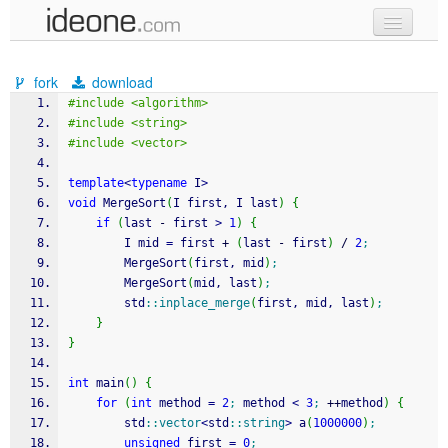
new code
fork
download
samples
#include <algorithm>
#include <string>
recent codes
#include <vector>
sign in
template
<
typename
 I
>
void
 MergeSort
(
I first, I last
)
{
if
(
last 
-
 first 
>
1
)
{
		I mid 
=
 first 
+
(
last 
-
 first
)
/
2
;
		MergeSort
(
first, mid
)
;
		MergeSort
(
mid, last
)
;
		std
::
inplace_merge
(
first, mid, last
)
;
}
}
int
 main
(
)
{
for
(
int
 method 
=
2
;
 method 
<
3
;
++
method
)
{
		std
::
vector
<
std
::
string
>
 a
(
1000000
)
;
unsigned
 first 
=
0
;