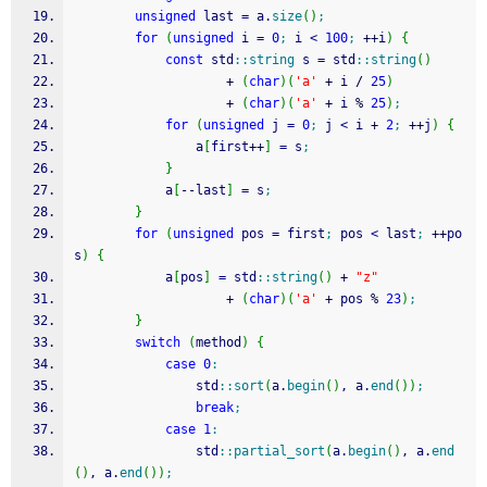
unsigned
 last 
=
 a.
size
(
)
;
for
(
unsigned
 i 
=
0
;
 i 
<
100
;
++
i
)
{
const
 std
::
string
 s 
=
 std
::
string
(
)
+
(
char
)
(
'a'
+
 i 
/
25
)
+
(
char
)
(
'a'
+
 i 
%
25
)
;
for
(
unsigned
 j 
=
0
;
 j 
<
 i 
+
2
;
++
j
)
{
				a
[
first
++
]
=
 s
;
}
			a
[
--
last
]
=
 s
;
}
for
(
unsigned
 pos 
=
 first
;
 pos 
<
 last
;
++
po
s
)
{
			a
[
pos
]
=
 std
::
string
(
)
+
"z"
+
(
char
)
(
'a'
+
 pos 
%
23
)
;
}
switch
(
method
)
{
case
0
:
				std
::
sort
(
a.
begin
(
)
, a.
end
(
)
)
;
break
;
case
1
:
				std
::
partial_sort
(
a.
begin
(
)
, a.
end
(
)
, a.
end
(
)
)
;