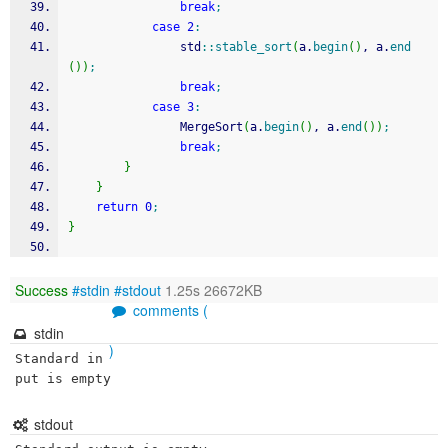
break
;
case
2
:
				std
::
stable_sort
(
a.
begin
(
)
, a.
end
(
)
)
;
break
;
case
3
:
				MergeSort
(
a.
begin
(
)
, a.
end
(
)
)
;
break
;
}
}
return
0
;
}
Success
#stdin
#stdout
1.25s 26672KB
comments (
stdin
)
Standard in
put is empty
stdout