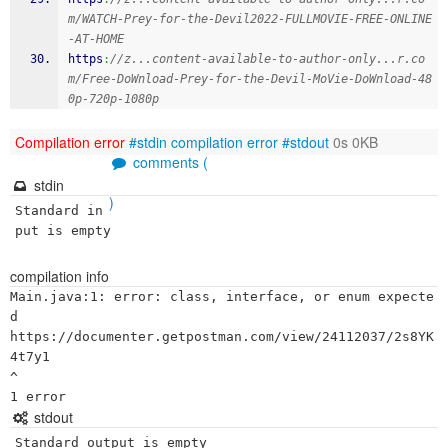
m/WATCH-Prey-for-the-Devil2022-FULLMOVIE-FREE-ONLINE
-AT-HOME
https
:
//z...content-available-to-author-only...r.co
m/Free-DoWnload-Prey-for-the-Devil-MoVie-DoWnload-48
0p-720p-1080p
Compilation error
#stdin
compilation error
#stdout
0s 0KB
comments (
stdin
)
Standard in
put is empty
compilation info
Main.java:1: error: class, interface, or enum expecte
d

https://documenter.getpostman.com/view/24112037/2s8YK
4t7y1

^

stdout
Standard output is empty