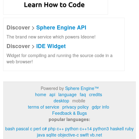
Discover >
Sphere Engine API
The brand new service which powers Ideone!
Discover >
IDE Widget
Widget for compiling and running the source code in a
web browser!
Powered by
Sphere Engine™
home
api
language
faq
credits
desktop
mobile
terms of service
privacy policy
gdpr info
Feedback & Bugs
popular languages:
bash
pascal
c
perl
c#
php
c++
python
c++14
python3
haskell
ruby
java
sqlite
objective-c
swift
vb.net