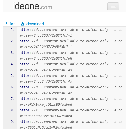
new code
fork
download
samples
https
:
//d...content-available-to-author-only...n.co
m/view/24112037/2s8YK4t7y1
recent codes
https
:
//d...content-available-to-author-only...n.co
m/view/24112037/2s8YK4t7tf
sign in
https
:
//d...content-available-to-author-only...n.co
m/view/24112037/2s8YK4t7pH
https
:
//d...content-available-to-author-only...n.co
m/view/24112473/2s8YK4tT4s
https
:
//d...content-available-to-author-only...n.co
m/view/24112473/2s8YK4tT4s
https
:
//d...content-available-to-author-only...n.co
m/view/24112473/2s8YK4tT4x
https
:
//s...content-available-to-author-only...e.co
m/s/oRZAElApjfULicB9/embed
https
:
//s...content-available-to-author-only...e.co
m/s/NGCERNa3WvCBXJ3w/embed
https
:
//s...content-available-to-author-only...e.co
m/s/Y9D51M1GJa1b4kVt/embed