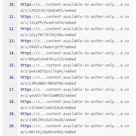
https
:
//s...content-available-to-author-only...e.co
m/s/s7K2XJQt7QoDnHP1/embed
https
:
//s...content-available-to-author-only...e.co
m/s/ldipPPcPwsmFsmY4/embed
https
:
//s...content-available-to-author-only...e.co
m/s/iG1yTW7l9lSHjG8w/embed
https
:
//s...content-available-to-author-only...e.co
m/s/D9dSCvJXwmnCqVfP/embed
https
:
//s...content-available-to-author-only...e.co
m/s/N5qzKsUnAY6iuI1O/embed
https
:
//s...content-available-to-author-only...e.co
m/s/pwkxHDTQucC7xq4c/embed
https
:
//s...content-available-to-author-only...e.co
m/s/LXMsONWtrMBtWTWV/embed
https
:
//s...content-available-to-author-only...e.co
m/s/qeu92rT6ntUaWM3X/embed
https
:
//s...content-available-to-author-only...e.co
m/s/z1FahmtloAEdIAiK/embed
https
:
//s...content-available-to-author-only...e.co
m/s/238EJKhxSaCCHuGO/embed
https
:
//s...content-available-to-author-only...e.co
m/s/DWlt8jzbpKbnV4HS/embed