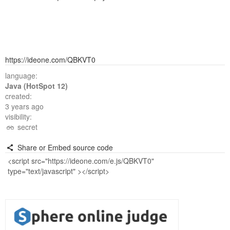
https://ideone.com/QBKVT0
language:
Java (HotSpot 12)
created:
3 years ago
visibility:
secret
Share or Embed source code