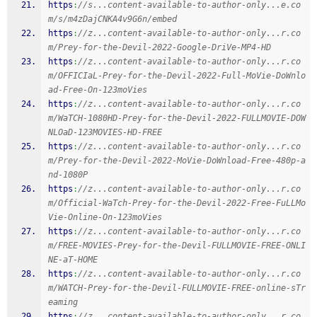
https
:
//s...content-available-to-author-only...e.co
m/s/m4zDajCNKA4v9G6n/embed
https
:
//z...content-available-to-author-only...r.co
m/Prey-for-the-Devil-2022-Google-DriVe-MP4-HD
https
:
//z...content-available-to-author-only...r.co
m/OFFICIaL-Prey-for-the-Devil-2022-Full-MoVie-DoWnlo
ad-Free-On-123moVies
https
:
//z...content-available-to-author-only...r.co
m/WaTCH-1080HD-Prey-for-the-Devil-2022-FULLMOVIE-DOW
NLOaD-123MOVIES-HD-FREE
https
:
//z...content-available-to-author-only...r.co
m/Prey-for-the-Devil-2022-MoVie-DoWnload-Free-480p-a
nd-1080P
https
:
//z...content-available-to-author-only...r.co
m/Official-WaTch-Prey-for-the-Devil-2022-Free-FuLLMo
Vie-Online-On-123moVies
https
:
//z...content-available-to-author-only...r.co
m/FREE-MOVIES-Prey-for-the-Devil-FULLMOVIE-FREE-ONLI
NE-aT-HOME
https
:
//z...content-available-to-author-only...r.co
m/WATCH-Prey-for-the-Devil-FULLMOVIE-FREE-online-sTr
eaming
https
:
//z...content-available-to-author-only...r.co