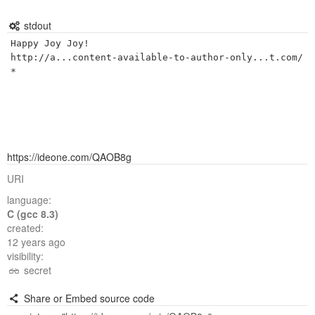
stdout
Happy Joy Joy!

http://a...content-available-to-author-only...t.com/
https://ideone.com/QAOB8g
URI
language:
C (gcc 8.3)
created:
12 years ago
visibility:
secret
Share or Embed source code