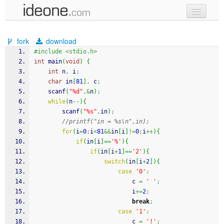
new code
fork
download
samples
#include <stdio.h>
int
 main
(
void
)
{
recent codes
int
 n
,
 i
;
char
 in
[
81
]
,
 c
;
sign in
scanf
(
"%d"
,&
n
)
;
while
(
n
--
)
{
scanf
(
"%s"
,
in
)
;
//printf("in = %s\n",in);
for
(
i
=
0
;
i
<
81
&&
in
[
i
]
!=
0
;
i
++
)
{
if
(
in
[
i
]
==
'%'
)
{
if
(
in
[
i
+
1
]
==
'2'
)
{
switch
(
in
[
i
+
2
]
)
{
case
'0'
:
							c 
=
' '
;
							i
+=
2
;
break
;
case
'1'
:
							c 
=
'!'
;