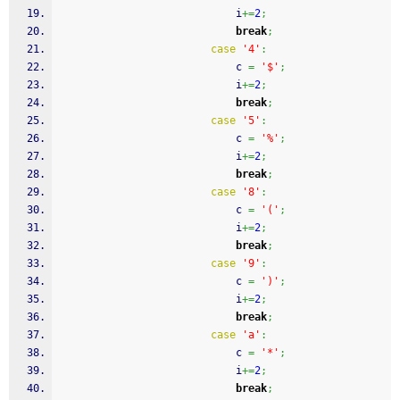
							i
+=
2
;
break
;
case
'4'
:
							c 
=
'$'
;
							i
+=
2
;
break
;
case
'5'
:
							c 
=
'%'
;
							i
+=
2
;
break
;
case
'8'
:
							c 
=
'('
;
							i
+=
2
;
break
;
case
'9'
:
							c 
=
')'
;
							i
+=
2
;
break
;
case
'a'
:
							c 
=
'*'
;
							i
+=
2
;
break
;