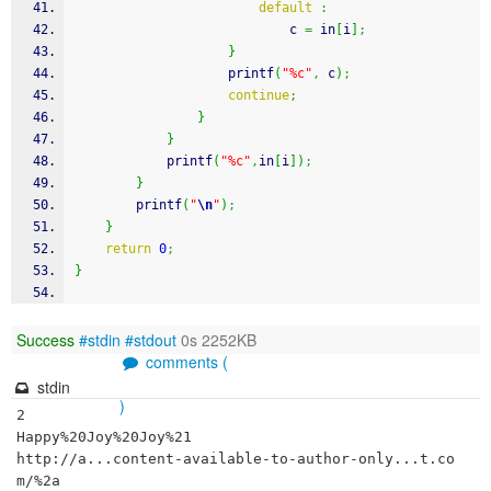
default
:
							c 
=
 in
[
i
]
;
}
printf
(
"%c"
,
 c
)
;
continue
;
}
}
printf
(
"%c"
,
in
[
i
]
)
;
}
printf
(
"
\n
"
)
;
}
return
0
;
}
Success
#stdin
#stdout
0s 2252KB
comments (
stdin
)
2

Happy%20Joy%20Joy%21

http://a...content-available-to-author-only...t.co
m/%2a