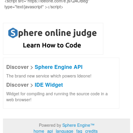
Discover >
Sphere Engine API
The brand new service which powers Ideone!
Discover >
IDE Widget
Widget for compiling and running the source code in a
web browser!
Powered by
Sphere Engine™
home
api
language
faq
credits