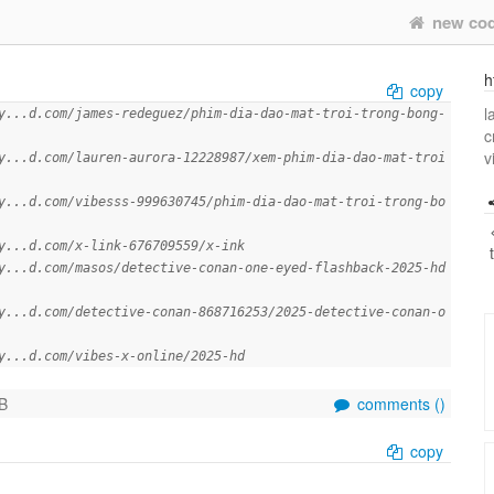
new co
h
copy
l
y...d.com/james-redeguez/phim-dia-dao-mat-troi-trong-bong-
c
v
y...d.com/lauren-aurora-12228987/xem-phim-dia-dao-mat-troi
y...d.com/vibesss-999630745/phim-dia-dao-mat-troi-trong-bo
y...d.com/x-link-676709559/x-ink
y...d.com/masos/detective-conan-one-eyed-flashback-2025-hd
y...d.com/detective-conan-868716253/2025-detective-conan-o
y...d.com/vibes-x-online/2025-hd
B
comments (
)
copy