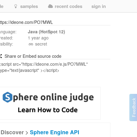
de
samples
recent codes
sign in
ttps://ideone.com/PO7MWL
anguage:
Java (HotSpot 12)
reated:
1 year ago
isibility:
secret
Share or Embed source code
Discover >
Sphere Engine API