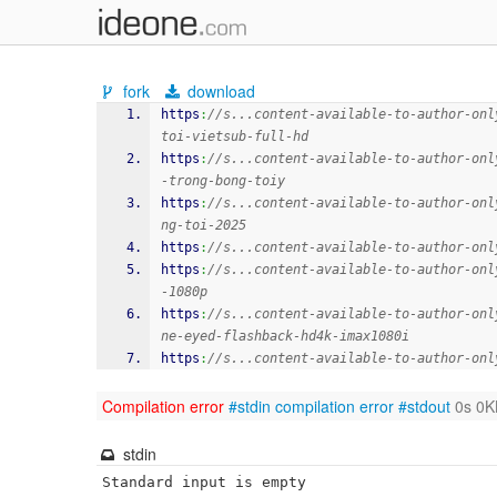
fork
download
https
:
//s...content-available-to-author-onl
toi-vietsub-full-hd
https
:
//s...content-available-to-author-onl
-trong-bong-toiy
https
:
//s...content-available-to-author-onl
ng-toi-2025
https
:
//s...content-available-to-author-onl
https
:
//s...content-available-to-author-onl
-1080p
https
:
//s...content-available-to-author-onl
ne-eyed-flashback-hd4k-imax1080i
https
:
//s...content-available-to-author-onl
Compilation error
#stdin
compilation error
#stdout
0s 0K
stdin
Standard input is empty