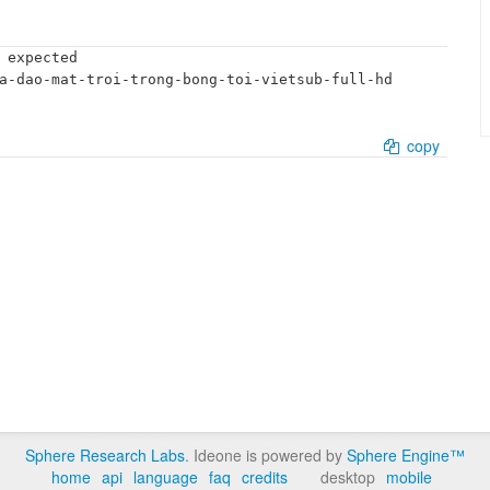
 expected

a-dao-mat-troi-trong-bong-toi-vietsub-full-hd

copy
Sphere Research Labs
. Ideone is powered by
Sphere Engine™
home
api
language
faq
credits
desktop
mobile