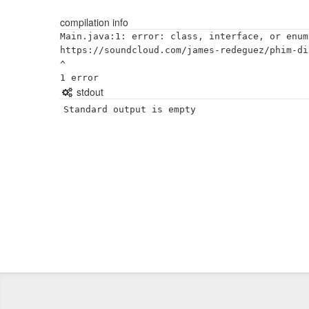
compilation info
Main.java:1: error: class, interface, or enum
https://soundcloud.com/james-redeguez/phim-di
^

stdout
Standard output is empty