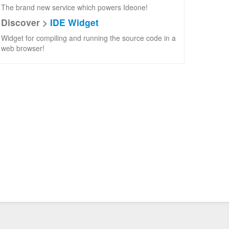
The brand new service which powers Ideone!
Discover >
IDE Widget
Widget for compiling and running the source code in a
web browser!