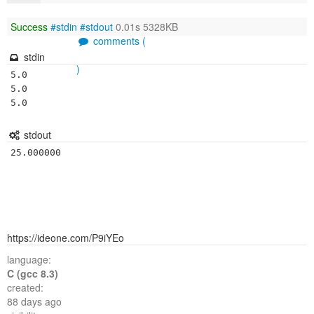
Success
#stdin
#stdout
0.01s 5328KB
comments (
stdin
)
5.0

5.0

5.0
stdout
25.000000
https://ideone.com/P9iYEo
language:
C (gcc 8.3)
created:
88 days ago