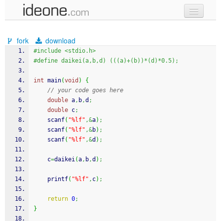
new code
fork
download
samples
#include <stdio.h>
#define daikei(a,b,d) (((a)+(b))*(d)*0.5);
recent codes
int
 main
(
void
)
{
sign in
// your code goes here
double
 a
,
b
,
d
;
double
 c
;
scanf
(
"%lf"
,&
a
)
;
scanf
(
"%lf"
,&
b
)
;
scanf
(
"%lf"
,&
d
)
;
	c
=
daikei
(
a
,
b
,
d
)
;
printf
(
"%lf"
,
c
)
;
return
0
;
}