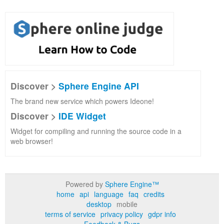
Discover >
Sphere Engine API
The brand new service which powers Ideone!
Discover >
IDE Widget
Widget for compiling and running the source code in a
web browser!
Powered by
Sphere Engine™
home
api
language
faq
credits
desktop
mobile
terms of service
privacy policy
gdpr info