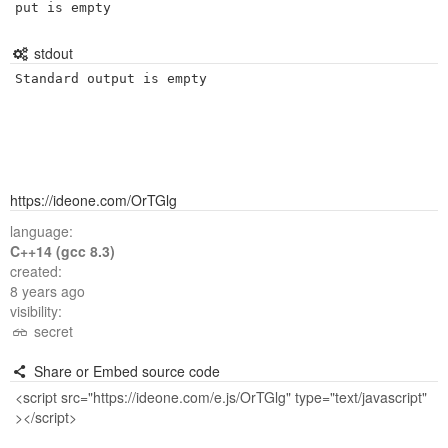
put is empty
stdout
Standard output is empty
https://ideone.com/OrTGlg
language:
C++14 (gcc 8.3)
created:
8 years ago
visibility:
secret
Share or Embed source code