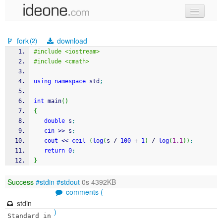
new code
fork
download
(2)
samples
#include <iostream>
#include <cmath>
recent codes
using
namespace
 std
;
sign in
int
 main
(
)
{
double
 s
;
cin
>>
 s
;
cout
<<
ceil
(
log
(
s 
/
100
+
1
)
/
log
(
1.1
)
)
;
return
0
;
}
Success
#stdin
#stdout
0s 4392KB
comments (
stdin
)
Standard in