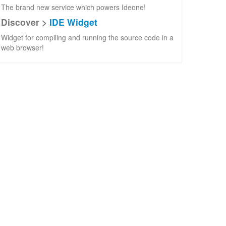
The brand new service which powers Ideone!
Discover >
IDE Widget
Widget for compiling and running the source code in a
web browser!