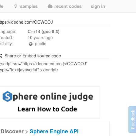
de
samples
recent codes
sign in
ttps://ideone.com/OCWCOJ
anguage:
C++14 (gcc 8.3)
reated:
10 years ago
isibility:
public
Share or Embed source code
Discover >
Sphere Engine API