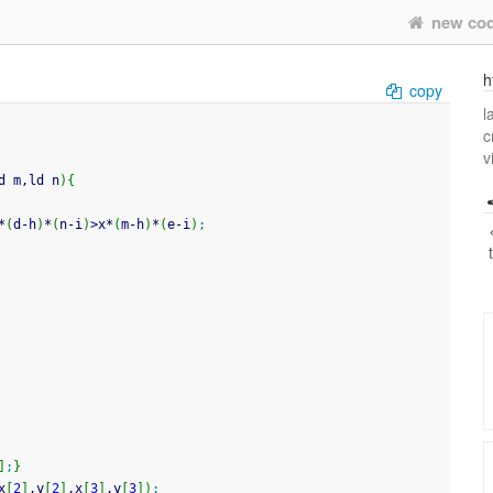
new co
h
copy
l
c
v
d m,ld n
)
{
*
(
d
-
h
)
*
(
n
-
i
)
>
x
*
(
m
-
h
)
*
(
e
-
i
)
;
]
;
}
x
[
2
]
,y
[
2
]
,x
[
3
]
,y
[
3
]
)
;