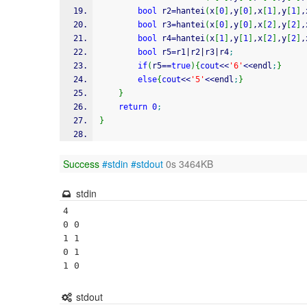
bool
 r2
=
hantei
(
x
[
0
]
,y
[
0
]
,x
[
1
]
,y
[
1
]
,
bool
 r3
=
hantei
(
x
[
0
]
,y
[
0
]
,x
[
2
]
,y
[
2
]
,
bool
 r4
=
hantei
(
x
[
1
]
,y
[
1
]
,x
[
2
]
,y
[
2
]
,
bool
 r5
=
r1
|
r2
|
r3
|
r4
;
if
(
r5
==
true
)
{
cout
<<
'6'
<<
endl
;
}
else
{
cout
<<
'5'
<<
endl
;
}
}
return
0
;
}
Success
#stdin
#stdout
0s 3464KB
stdin
4

0 0

1 1

0 1

stdout