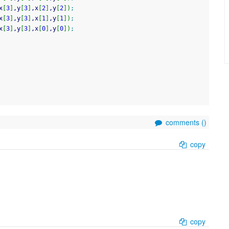
x
[
3
]
,y
[
3
]
,x
[
2
]
,y
[
2
]
)
;
x
[
3
]
,y
[
3
]
,x
[
1
]
,y
[
1
]
)
;
x
[
3
]
,y
[
3
]
,x
[
0
]
,y
[
0
]
)
;
comments (
)
copy
copy