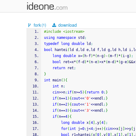
fork
download
(1)
#include <iostream>
using
namespace
 std
;
typedef
long
double
 ld
;
bool
 hantei
(
ld d,ld e,ld f,ld g,ld h,ld i,l
long
double
 x
=
(
h
-
f
)
*
(
n
-
g
)
-
(
m
-
f
)
*
(
i
-
g
)
;
bool
 ret
=
x
*
(
f
-
d
)
*
(
n
-
e
)
>
x
*
(
m
-
d
)
*
(
g
-
e
)
&&
x
return
 ret
;
}
int
 main
(
)
{
int
 n
;
cin
>>
n
;
if
(
n
>=
5
)
{
return
0
;
}
if
(
n
==
1
)
{
cout
<<
'0'
<<
endl
;
}
if
(
n
==
2
)
{
cout
<<
'1'
<<
endl
;
}
if
(
n
==
3
)
{
cout
<<
'3'
<<
endl
;
}
if
(
n
==
4
)
{
long
double
 x
[
4
]
,y
[
4
]
;
for
(
int
 j
=
0
;
j
<
4
;
j
++
)
{
cin
>>
x
[
j
]
>>
y
[
j
bool
 r1
=
hantei
(
x
[
0
]
,y
[
0
]
,x
[
1
]
,y
[
1
]
,