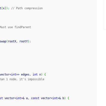
t
[
x
]
)
;
// Path compression
Must use findParent
swap
(
rootX, rootY
)
;
vector
<
int
>>
 edges, 
int
 n
)
{
han 1 node, it's impossible
st
 vector
<
int
>
&
 a, 
const
 vector
<
int
>
&
 b
)
{