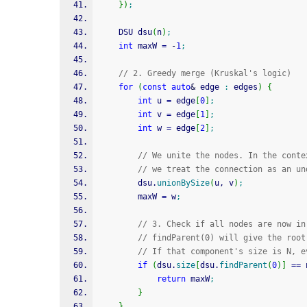
}
)
;
    DSU dsu
(
n
)
;
int
 maxW 
=
-
1
;
// 2. Greedy merge (Kruskal's logic)
for
(
const
auto
&
 edge 
:
 edges
)
{
int
 u 
=
 edge
[
0
]
;
int
 v 
=
 edge
[
1
]
;
int
 w 
=
 edge
[
2
]
;
// We unite the nodes. In the conte
// we treat the connection as an un
        dsu.
unionBySize
(
u, v
)
;
        maxW 
=
 w
;
// 3. Check if all nodes are now in
// findParent(0) will give the root
// If that component's size is N, e
if
(
dsu.
size
[
dsu.
findParent
(
0
)
]
==
 
return
 maxW
;
}
}