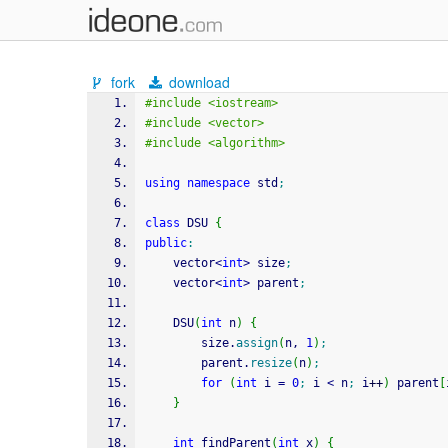
fork
download
#include <iostream>
#include <vector>
#include <algorithm>
using
namespace
 std
;
class
 DSU 
{
public
:
    vector
<
int
>
 size
;
    vector
<
int
>
 parent
;
    DSU
(
int
 n
)
{
        size.
assign
(
n, 
1
)
;
        parent.
resize
(
n
)
;
for
(
int
 i 
=
0
;
 i 
<
 n
;
 i
++
)
 parent
[
}
int
 findParent
(
int
 x
)
{