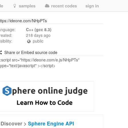
de
samples
recent codes
sign in
ttps://ideone.com/NHpPTs
anguage:
C++ (gcc 8.3)
reated:
218 days ago
isibility:
public
Share or Embed source code
Discover >
Sphere Engine API