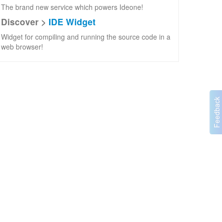
The brand new service which powers Ideone!
Discover >
IDE Widget
Widget for compiling and running the source code in a
web browser!