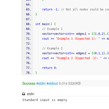
return
-
1
;
// Not all nodes could be co
}
int
 main
(
)
{
// Example 1
    vector
<
vector
<
int
>>
 edges1 
=
{
{
1
,
0
,
2
}
,
{
cout
<<
"Example 1 (Expected 1): "
<<
 m
// Example 2
    vector
<
vector
<
int
>>
 edges2 
=
{
{
0
,
1
,
1
}
,
{
cout
<<
"Example 2 (Expected -1): "
<<
 
return
0
;
}
Success
#stdin
#stdout
0.01s 5320KB
stdin
Standard input is empty