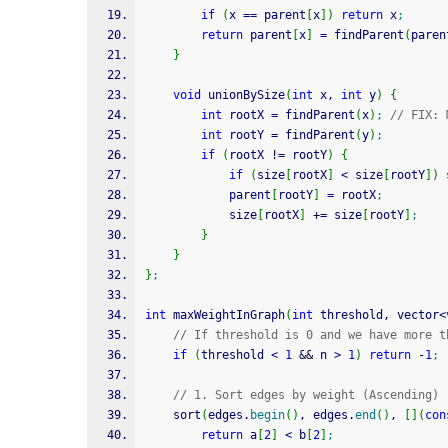
if
(
x 
==
 parent
[
x
]
)
return
 x
;
return
 parent
[
x
]
=
 findParent
(
paren
}
void
 unionBySize
(
int
 x, 
int
 y
)
{
int
 rootX 
=
 findParent
(
x
)
;
// FIX: 
int
 rootY 
=
 findParent
(
y
)
;
if
(
rootX 
!
=
 rootY
)
{
if
(
size
[
rootX
]
<
 size
[
rootY
]
)
 
            parent
[
rootY
]
=
 rootX
;
            size
[
rootX
]
+
=
 size
[
rootY
]
;
}
}
}
;
int
 maxWeightInGraph
(
int
 threshold, vector
<
// If threshold is 0 and we have more t
if
(
threshold 
<
1
&&
 n 
>
1
)
return
-
1
;
// 1. Sort edges by weight (Ascending)
    sort
(
edges.
begin
(
)
, edges.
end
(
)
, 
[
]
(
con
return
 a
[
2
]
<
 b
[
2
]
;