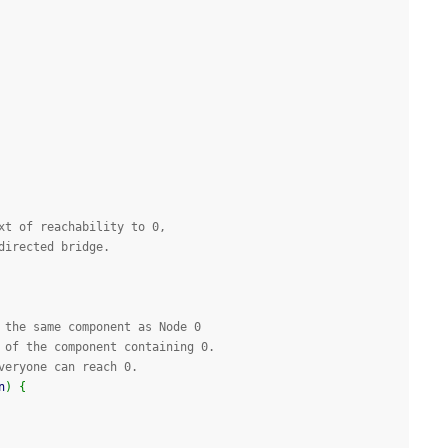
xt of reachability to 0, 
directed bridge.
 the same component as Node 0
 of the component containing 0.
veryone can reach 0.
n
)
{