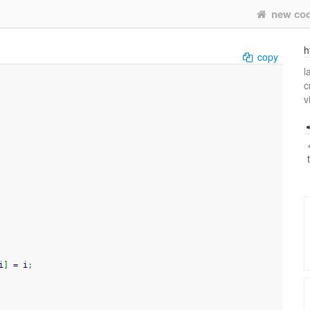
new co
h
copy
l
c
v
i
]
=
 i
;