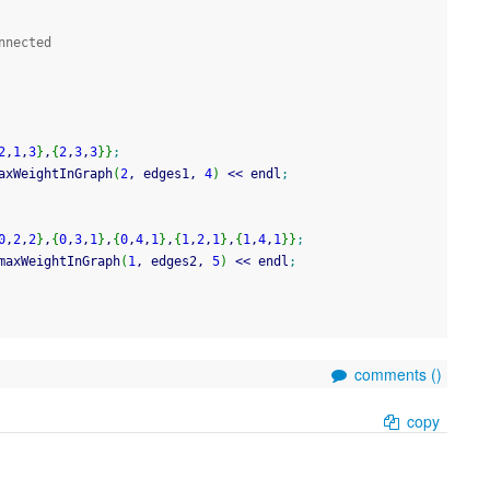
nnected
2
,
1
,
3
}
,
{
2
,
3
,
3
}
}
;
axWeightInGraph
(
2
, edges1, 
4
)
<<
 endl
;
0
,
2
,
2
}
,
{
0
,
3
,
1
}
,
{
0
,
4
,
1
}
,
{
1
,
2
,
1
}
,
{
1
,
4
,
1
}
}
;
maxWeightInGraph
(
1
, edges2, 
5
)
<<
 endl
;
comments (
)
copy