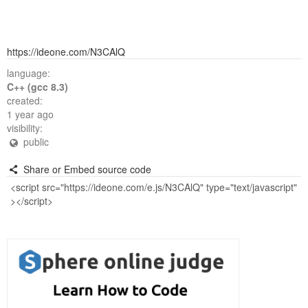
https://ideone.com/N3CAlQ
language:
C++ (gcc 8.3)
created:
1 year ago
visibility:
public
Share or Embed source code