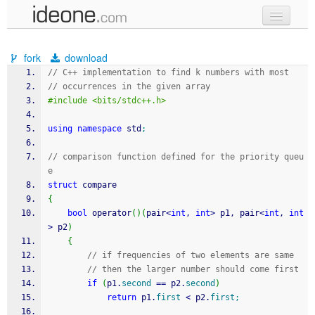
new code
fork
download
samples
// C++ implementation to find k numbers with most 
// occurrences in the given array 
recent codes
#include <bits/stdc++.h> 
sign in
using
namespace
 std
;
// comparison function defined for the priority queu
e 
struct
 compare 
{
bool
 operator
(
)
(
pair
<
int
, 
int
>
 p1, pair
<
int
, 
int
>
 p2
)
{
// if frequencies of two elements are same 
// then the larger number should come first 
if
(
p1.
second
==
 p2.
second
)
return
 p1.
first
<
 p2.
first
;