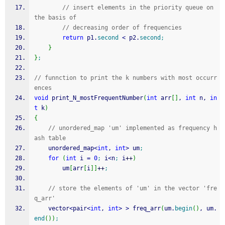
// insert elements in the priority queue on 
the basis of 
// decreasing order of frequencies     
return
 p1.
second
<
 p2.
second
;
}
}
;
// funnction to print the k numbers with most occurr
ences 
void
 print_N_mostFrequentNumber
(
int
 arr
[
]
, 
int
 n, 
in
t
 k
)
{
// unordered_map 'um' implemented as frequency h
ash table 
    unordered_map
<
int
, 
int
>
 um
;
for
(
int
 i 
=
0
;
 i
<
n
;
 i
++
)
        um
[
arr
[
i
]
]
++
;
// store the elements of 'um' in the vector 'fre
q_arr'         
    vector
<
pair
<
int
, 
int
>
>
 freq_arr
(
um.
begin
(
)
, um.
end
(
)
)
;