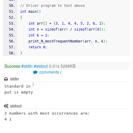
// Driver program to test above 
int
 main
(
)
{
int
 arr
[
]
=
{
3
, 
1
, 
4
, 
4
, 
5
, 
2
, 
6
, 
1
}
;
int
 n 
=
sizeof
(
arr
)
/
sizeof
(
arr
[
0
]
)
;
int
 k 
=
2
;
    print_N_mostFrequentNumber
(
arr, n, k
)
;
return
0
;
}
Success
#stdin
#stdout
0.01s 5288KB
comments (
stdin
)
Standard in
put is empty
stdout
2 numbers with most occurrences are:

4 1 