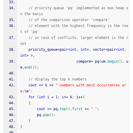
// priority queue 'pq' implemented as max heap o
n the basis 
// of the comparison operator 'compare' 
// element with the highest frequency is the roo
t of 'pq' 
// in case of conflicts, larger element is the r
oot 
    priority_queue
<
pair
<
int
, 
int
>
, vector
<
pair
<
int
, 
int
>
>
,  
                           compare
>
 pq
(
um.
begin
(
)
, u
m.
end
(
)
)
;
// display the top k numbers 
cout
<<
 k 
<<
" numbers with most occurrences ar
e:
\n
"
;
for
(
int
 i 
=
1
;
 i
<=
 k
;
 i
++
)
{
cout
<<
 pq.
top
(
)
.
first
<<
" "
;
        pq.
pop
(
)
;
}
}