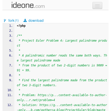
new code
fork
download
(1)
samples
<?php
recent codes
/**
 * Project Euler Problem 4: Largest palindrome produ
sign in
ct
 * 
 * A palindromic number reads the same both ways. Th
e largest palindrome made 
 * from the product of two 2-digit numbers is 9009 = 
91 × 99.
 * 
 * Find the largest palindrome made from the product 
of two 3-digit numbers.
 * 
 * Problem: https://p...content-available-to-author-
only...r.net/problem=4
 * Solution: https://g...content-available-to-author
-only...b.com/potherca-blog/ProjectEuler/blob/maste