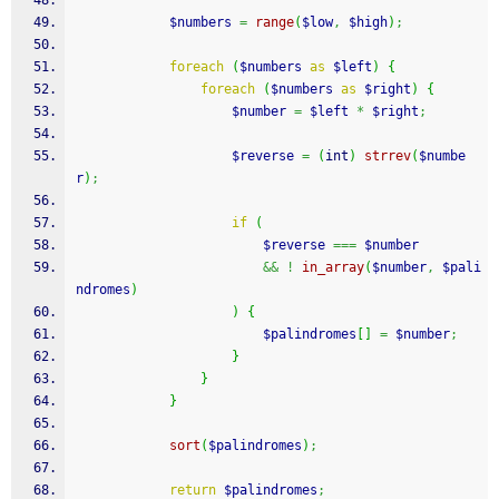
$numbers
=
range
(
$low
,
$high
)
;
foreach
(
$numbers
as
$left
)
{
foreach
(
$numbers
as
$right
)
{
$number
=
$left
*
$right
;
$reverse
=
(
int
)
strrev
(
$numbe
r
)
;
if
(
$reverse
===
$number
&&
!
in_array
(
$number
,
$pali
ndromes
)
)
{
$palindromes
[
]
=
$number
;
}
}
}
sort
(
$palindromes
)
;
return
$palindromes
;