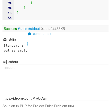
}
}
}
Success
#stdin
#stdout
0.11s 24488KB
comments (
stdin
)
Standard in
put is empty
stdout
906609
https://ideone.com/MwUCwn
Solution in PHP for Project Euler Problem 004