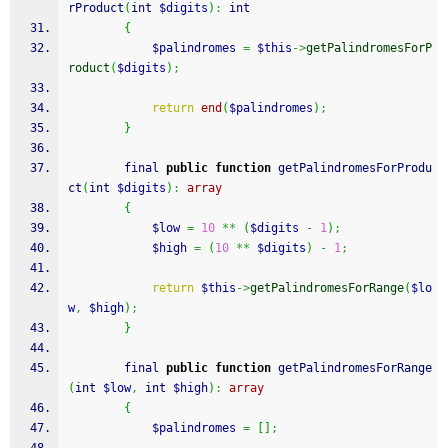
rProduct
(
int 
$digits
)
:
 int
{
$palindromes
=
$this
->
getPalindromesForP
roduct
(
$digits
)
;
return
end
(
$palindromes
)
;
}
        final 
public
function
 getPalindromesForProdu
ct
(
int 
$digits
)
:
array
{
$low
=
10
**
(
$digits
-
1
)
;
$high
=
(
10
**
$digits
)
-
1
;
return
$this
->
getPalindromesForRange
(
$lo
w
,
$high
)
;
}
        final 
public
function
 getPalindromesForRange
(
int 
$low
,
 int 
$high
)
:
array
{
$palindromes
=
[
]
;