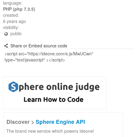
language:
PHP (php 7.3.5)
created:
6 years ago
visibility:
public
Share or Embed source code
Discover >
Sphere Engine API
The brand new service which powers Ideone!