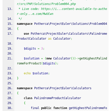
r/src/PHP/Solutions/Problem004.php
 * Live code: https://i...content-available-to-autho
r-only...e.com/MwUCwn
 */
namespace
 Potherca\ProjectEuler\Solutions\Problem004
{
use
 Potherca\ProjectEuler\Calculators\Palindrome
ProductCalculator 
as
 Calculator
;
$digits
=
3
;
$solution
=
(
new
 Calculator
(
)
)
->
getHighestPalind
romeForProduct
(
$digits
)
;
echo
$solution
;
}
namespace
 Potherca\ProjectEuler\Calculators
{
class
 PalindromeProductCalculator
{
        final 
public
function
 getHighestPalindromeFo