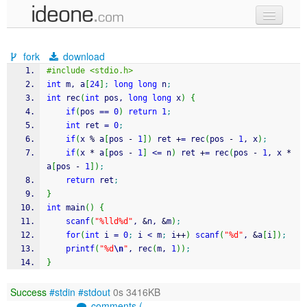
new code
fork
download
samples
#include <stdio.h>
int
 m, a
[
24
]
;
long
long
 n
;
recent codes
int
 rec
(
int
 pos, 
long
long
 x
)
{
if
(
pos 
==
0
)
return
1
;
sign in
int
 ret 
=
0
;
if
(
x 
%
 a
[
pos 
-
1
]
)
 ret 
+
=
 rec
(
pos 
-
1
, x
)
;
if
(
x 
*
 a
[
pos 
-
1
]
<=
 n
)
 ret 
+
=
 rec
(
pos 
-
1
, x 
*
a
[
pos 
-
1
]
)
;
return
 ret
;
}
int
 main
(
)
{
scanf
(
"%lld%d"
, 
&
n, 
&
m
)
;
for
(
int
 i 
=
0
;
 i 
<
 m
;
 i
++
)
scanf
(
"%d"
, 
&
a
[
i
]
)
;
printf
(
"%d
\n
"
, rec
(
m, 
1
)
)
;
}
Success
#stdin
#stdout
0s 3416KB
comments (