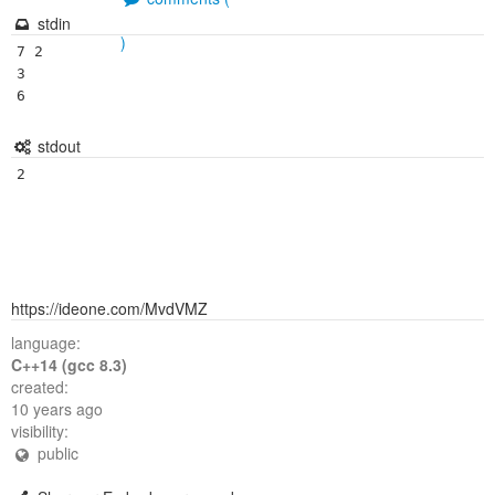
stdin
)
7 2

3

stdout
https://ideone.com/MvdVMZ
language:
C++14 (gcc 8.3)
created:
10 years ago
visibility:
public