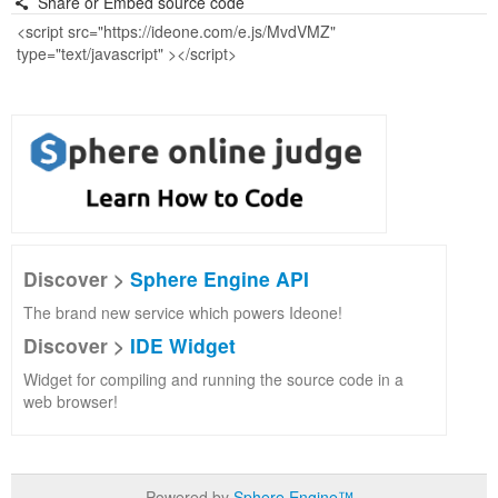
Share or Embed source code
Discover >
Sphere Engine API
The brand new service which powers Ideone!
Discover >
IDE Widget
Widget for compiling and running the source code in a
web browser!
Powered by
Sphere Engine™