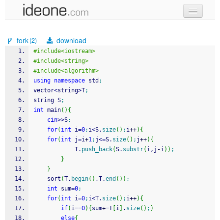
new code
fork
download
(2)
samples
#include<iostream>
#include<string>
recent codes
#include<algorithm>
using
namespace
 std
;
sign in
vector
<
string
>
T
;
string S
;
int
 main
(
)
{
cin
>>
S
;
for
(
int
 i
=
0
;
i
<
S.
size
(
)
;
i
++
)
{
for
(
int
 j
=
i
+
1
;
j
<=
S.
size
(
)
;
j
++
)
{
			T.
push_back
(
S.
substr
(
i,j
-
i
)
)
;
}
}
	sort
(
T.
begin
(
)
,T.
end
(
)
)
;
int
 sum
=
0
;
for
(
int
 i
=
0
;
i
<
T.
size
(
)
;
i
++
)
{
if
(
i
==
0
)
{
sum
+
=
T
[
i
]
.
size
(
)
;
}
else
{