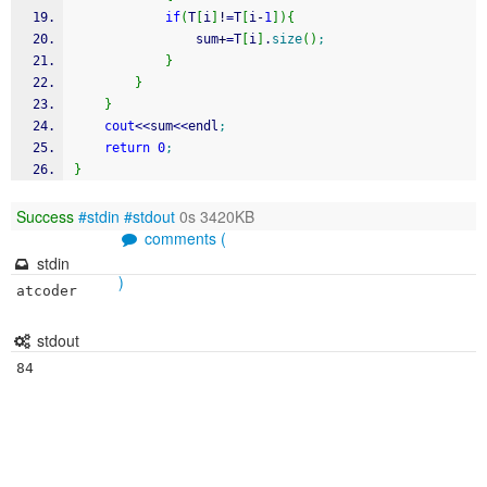
if
(
T
[
i
]
!
=
T
[
i
-
1
]
)
{
				sum
+
=
T
[
i
]
.
size
(
)
;
}
}
}
cout
<<
sum
<<
endl
;
return
0
;
}
Success
#stdin
#stdout
0s 3420KB
comments (
stdin
)
stdout