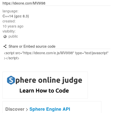
https://ideone.com/MV9I98
language:
C++14 (gcc 8.3)
created:
10 years ago
visibility:
public
Share or Embed source code
Discover >
Sphere Engine API