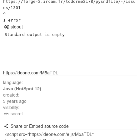
https://forge-2.ircam.fr/toddrme2178/pysndfile/-/issu
es/1301

^

stdout
Standard output is empty
https://ideone.com/M5aTDL
language:
Java (HotSpot 12)
created:
3 years ago
visibility:
secret
Share or Embed source code