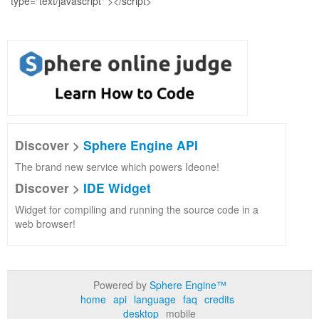
Discover >
Sphere Engine API
The brand new service which powers Ideone!
Discover >
IDE Widget
Widget for compiling and running the source code in a
web browser!
Powered by
Sphere Engine™
home
api
language
faq
credits
desktop
mobile