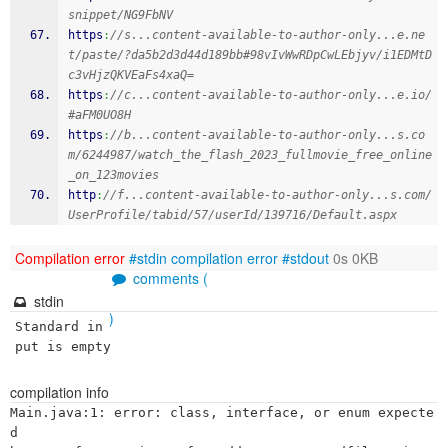
snippet/NG9FbNV
https
:
//s...content-available-to-author-only...e.ne
t/paste/?da5b2d3d44d189bb#98vIvWwRDpCwLEbjyv/i1EDMtD
c3vHjzQKVEaFs4xaQ=
https
:
//c...content-available-to-author-only...e.io/
#aFM0UO8H
https
:
//b...content-available-to-author-only...s.co
m/6244987/watch_the_flash_2023_fullmovie_free_online
_on_123movies
http
:
//f...content-available-to-author-only...s.com/
UserProfile/tabid/57/userId/139716/Default.aspx
Compilation error
#stdin
compilation error
#stdout
0s 0KB
comments (
stdin
)
Standard in
put is empty
compilation info
Main.java:1: error: class, interface, or enum expecte
d
