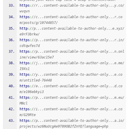
https
:
//r...content-available-to-author-only...y.co/
wvqvn
https
:
//c...content-available-to-author-only...r.co
m/posts/g/10744857/
http
:
//p...content-available-to-author-only...e.xyz/
e9rF3brkw/
https
:
//p...content-available-to-author-only...r.in/
cdtqwfes7d
https
:
//p...content-available-to-author-only...n.onl
ine/view/63ac15e7
https
:
//j...content-available-to-author-only...e.me/
I9Xs1
https
:
//y...content-available-to-author-only...e.co
m/untitled-76448
https
:
//e...content-available-to-author-only...d.co
m/e106ebkyi3
https
:
//p...content-available-to-author-only...m.eu/
MNcl
https
:
//i...content-available-to-author-only...e.co
m/G29Rte
https
:
//p...content-available-to-author-only...a.io/
projects/wz6NuUcgAe9T09OB2fZnYQ?language=php