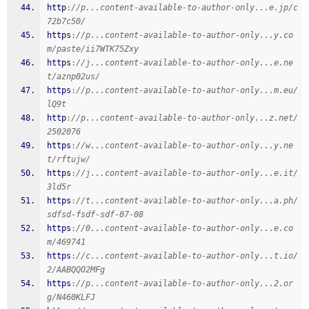
http
:
//p...content-available-to-author-only...e.jp/c
72b7c50/
https
:
//p...content-available-to-author-only...y.co
m/paste/ii7WTK75Zxy
https
:
//j...content-available-to-author-only...e.ne
t/aznp02us/
https
:
//p...content-available-to-author-only...m.eu/
lQ9t
http
:
//p...content-available-to-author-only...z.net/
2502076
https
:
//w...content-available-to-author-only...y.ne
t/rftujw/
https
:
//j...content-available-to-author-only...e.it/
3ld5r
https
:
//t...content-available-to-author-only...a.ph/
sdfsd-fsdf-sdf-07-08
https
:
//0...content-available-to-author-only...e.co
m/469741
https
:
//c...content-available-to-author-only...t.io/
2/AABQQO2MFg
https
:
//p...content-available-to-author-only...2.or
g/N460KLFJ