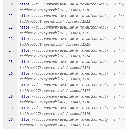
https
:
//f...content-available-to-author-only...m.fr/
toddrme2178/pysndfile/-/issues/1310
https
:
//f...content-available-to-author-only...m.fr/
toddrme2178/pysndfile/-/issues/1311
https
:
//f...content-available-to-author-only...m.fr/
toddrme2178/pysndfile/-/issues/1312
https
:
//f...content-available-to-author-only...m.fr/
toddrme2178/pysndfile/-/issues/1313
https
:
//f...content-available-to-author-only...m.fr/
toddrme2178/pysndfile/-/issues/1314
https
:
//f...content-available-to-author-only...m.fr/
toddrme2178/pysndfile/-/issues/1315
https
:
//f...content-available-to-author-only...m.fr/
toddrme2178/pysndfile/-/issues/1316
https
:
//f...content-available-to-author-only...m.fr/
toddrme2178/pysndfile/-/issues/1317
https
:
//f...content-available-to-author-only...m.fr/
toddrme2178/pysndfile/-/issues/1318
https
:
//f...content-available-to-author-only...m.fr/
toddrme2178/pysndfile/-/issues/1319
https
:
//f...content-available-to-author-only...m.fr/
toddrme2178/pysndfile/-/issues/1320