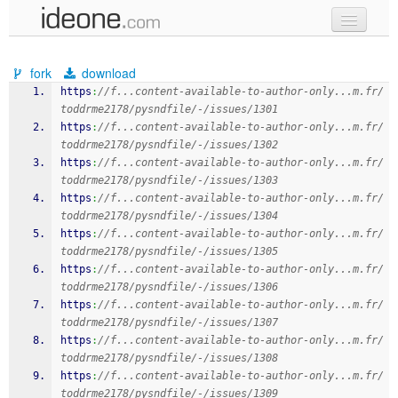
new code
fork
download
samples
https
:
//f...content-available-to-author-only...m.fr/
toddrme2178/pysndfile/-/issues/1301
recent codes
https
:
//f...content-available-to-author-only...m.fr/
toddrme2178/pysndfile/-/issues/1302
sign in
https
:
//f...content-available-to-author-only...m.fr/
toddrme2178/pysndfile/-/issues/1303
https
:
//f...content-available-to-author-only...m.fr/
toddrme2178/pysndfile/-/issues/1304
https
:
//f...content-available-to-author-only...m.fr/
toddrme2178/pysndfile/-/issues/1305
https
:
//f...content-available-to-author-only...m.fr/
toddrme2178/pysndfile/-/issues/1306
https
:
//f...content-available-to-author-only...m.fr/
toddrme2178/pysndfile/-/issues/1307
https
:
//f...content-available-to-author-only...m.fr/
toddrme2178/pysndfile/-/issues/1308
https
:
//f...content-available-to-author-only...m.fr/
toddrme2178/pysndfile/-/issues/1309