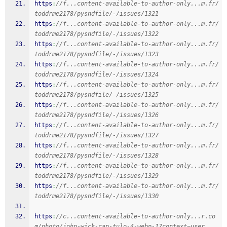
https
:
//f...content-available-to-author-only...m.fr/
toddrme2178/pysndfile/-/issues/1321
https
:
//f...content-available-to-author-only...m.fr/
toddrme2178/pysndfile/-/issues/1322
https
:
//f...content-available-to-author-only...m.fr/
toddrme2178/pysndfile/-/issues/1323
https
:
//f...content-available-to-author-only...m.fr/
toddrme2178/pysndfile/-/issues/1324
https
:
//f...content-available-to-author-only...m.fr/
toddrme2178/pysndfile/-/issues/1325
https
:
//f...content-available-to-author-only...m.fr/
toddrme2178/pysndfile/-/issues/1326
https
:
//f...content-available-to-author-only...m.fr/
toddrme2178/pysndfile/-/issues/1327
https
:
//f...content-available-to-author-only...m.fr/
toddrme2178/pysndfile/-/issues/1328
https
:
//f...content-available-to-author-only...m.fr/
toddrme2178/pysndfile/-/issues/1329
https
:
//f...content-available-to-author-only...m.fr/
toddrme2178/pysndfile/-/issues/1330
https
:
//c...content-available-to-author-only...r.co
m/photo/john-wick-cap-tulo-4-webp-1?context=user