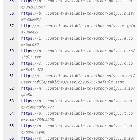
https
:
//p...content-available-to-author-only...t.or
g/3NZUBJ5xT
https
:
//b...content-available-to-author-only...n.it/
P6nXUEWX/
http
:
//p...content-available-to-author-only...e.jp/d
a730de2/
https
:
//i...content-available-to-author-only...e.co
m/bpL6EQ
https
:
//p...content-available-to-author-only...e.rs/
JhglT.txt
https
:
//c...content-available-to-author-only...c.co
m/8c4fcd72
http
:
//p...content-available-to-author-only...s.net/
UserProfile/tabid/43/userId/235355/Default.aspx
https
:
//n...content-available-to-author-only...s.io/
qJwKw
https
:
//p...content-available-to-author-only...s.or
g/view/c8fb6777
https
:
//p...content-available-to-author-only...t.co
m/view/734e5558
https
:
//p...content-available-to-author-only...t.or
g/psV851yAQ
https
:
//t...content-available-to-author-only...h.io/