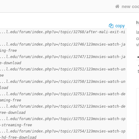
new co
h
copy
l
...l.edu/forum/index.php?u=/topic/32768/after-mali-exit-ni
c
v
...l.edu/forum/index.php?u=/topic/32746/123movies-watch-ja
ing-free
...l.edu/forum/index.php?u=/topic/32747/123movies-watch-ja
e-download
...l.edu/forum/index.php?u=/topic/32751/123movies-watch-un
ee
...l.edu/forum/index.php?u=/topic/32750/123movies-watch-un
load
...l.edu/forum/index.php?u=/topic/32753/123movies-watch-de
aming-free
...l.edu/forum/index.php?u=/topic/32752/123movies-watch-de
ree-download
...l.edu/forum/index.php?u=/topic/32755/123movies-watch-sp
-streaming-free
...l.edu/forum/index.php?u=/topic/32754/123movies-watch-sp
-hd-free-download