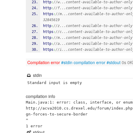
http
:
//w...content-available-to-author-only
http
:
//f...content-available-to-author-only
https
:
//m...content-available-to-author-onl
32845619
http
:
//z...content-available-to-author-only
https
:
//c...content-available-to-author-onl
http
:
//m...content-available-to-author-only
http
:
//a...content-available-to-author-only
https
:
//i...content-available-to-author-onl
Compilation error
#stdin
compilation error
#stdout
0s 0K
stdin
Standard input is empty
compilation info
Main.java:1: error: class, interface, or enum
http://acva2010.cs.drexel.edu/forum/index.php
gn-forces-to-secure-border

^

stdout