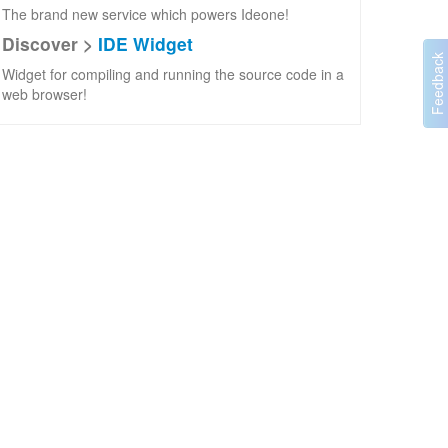
The brand new service which powers Ideone!
Discover >
IDE Widget
Widget for compiling and running the source code in a
web browser!