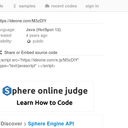
de
samples
recent codes
sign in
ttps://ideone.com/M3zDIY
anguage:
Java (HotSpot 12)
reated:
4 years ago
isibility:
public
Share or Embed source code
Discover >
Sphere Engine API