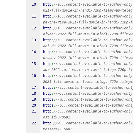
http
:
//a...content-available-to-author-only
021-full-movie-in-hindi-720p-filmywap-teleg
http
:
//a...content-available-to-author-only
pa-the-rise-2021-full-movie-in-hindi-720p-f
http
:
//a...content-available-to-author-only
aiyaan-2022-full-movie-in-hindi-720p-filmyw
http
:
//a...content-available-to-author-only
aai-do-2022-full-movie-in-hindi-720p-filmyw
http
:
//a...content-available-to-author-only
ursday-2022-full-movie-in-hindi-720p-filmyw
http
:
//a...content-available-to-author-only
adi-2022-full-movie-in-tamil-telugu-720p-fi
http
:
//a...content-available-to-author-only
2021-full-movie-in-tamil-telugu-720p-filmyw
https
:
//c...content-available-to-author-onl
http
:
//w...content-available-to-author-only
https
:
//m...content-available-to-author-onl
https
:
//o...content-available-to-author-onl
http
:
//c...content-available-to-author-only
ost_id/370591
http
:
//w...content-available-to-author-only
message/1156822