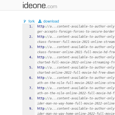
fork
download
http
:
//a...content-available-to-author-only
ger-accepts-foreign-forces-to-secure-border
http
:
//a...content-available-to-author-only
ckass-forever-full-movie-2021-online-stream
http
:
//a...content-available-to-author-only
ckass-forever-online-2021-full-movie-hd-fre
http
:
//a...content-available-to-author-only
charted-full-movie-2022-online-streaming-fr
http
:
//a...content-available-to-author-only
charted-online-2022-full-movie-hd-free-down
http
:
//a...content-available-to-author-only
ath-on-the-nile-full-movie-2022-online-stre
http
:
//a...content-available-to-author-only
ath-on-the-nile-online-2022-full-movie-hd-f
http
:
//a...content-available-to-author-only
ider-man-no-way-home-full-movie-2022-online
http
:
//a...content-available-to-author-only
ider-man-no-way-home-online-2022-full-movie