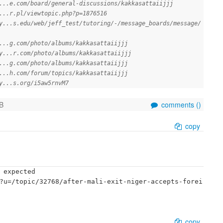
...e.com/board/general-discussions/kakkasattaiijjj
...r.pl/viewtopic.php?p=1876516
y...s.edu/web/jeff_test/tutoring/-/message_boards/message/
...g.com/photo/albums/kakkasattaiijjj
y...r.com/photo/albums/kakkasattaiijjj
...g.com/photo/albums/kakkasattaiijjj
...h.com/forum/topics/kakkasattaiijjj
y...s.org/i5aw5rnvM7
B
comments (
)
copy
 expected

?u=/topic/32768/after-mali-exit-niger-accepts-forei
copy