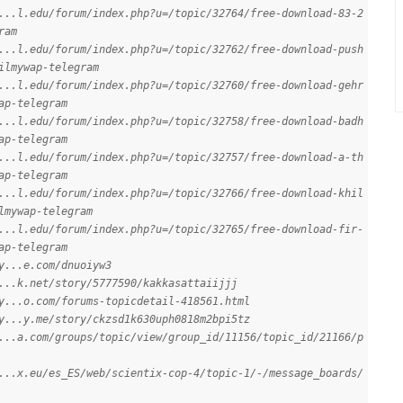
...l.edu/forum/index.php?u=/topic/32764/free-download-83-2
ram
...l.edu/forum/index.php?u=/topic/32762/free-download-push
ilmywap-telegram
...l.edu/forum/index.php?u=/topic/32760/free-download-gehr
ap-telegram
...l.edu/forum/index.php?u=/topic/32758/free-download-badh
ap-telegram
...l.edu/forum/index.php?u=/topic/32757/free-download-a-th
ap-telegram
...l.edu/forum/index.php?u=/topic/32766/free-download-khil
lmywap-telegram
...l.edu/forum/index.php?u=/topic/32765/free-download-fir-
ap-telegram
y...e.com/dnuoiyw3
...k.net/story/5777590/kakkasattaiijjj
y...o.com/forums-topicdetail-418561.html
y...y.me/story/ckzsd1k630uph0818m2bpi5tz
...a.com/groups/topic/view/group_id/11156/topic_id/21166/p
...x.eu/es_ES/web/scientix-cop-4/topic-1/-/message_boards/