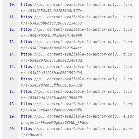
https
:
//p...content-available-to-author-only...t.co
m/s/6342852a53a92200134c577e
https
:
//p...content-available-to-author-only...t.co
m/s/634285b8d1cc190012134652
https
:
//p...content-available-to-author-only...t.co
m/s/634286224ad9a70012f46008
https
:
//p...content-available-to-author-only...t.co
m/s/634398aeafa8e800121944ec
https
:
//p...content-available-to-author-only...t.co
m/s/63439942d1cc19001214dfdd
https
:
//p...content-available-to-author-only...t.co
m/s/63439a31296bae0011592d96
https
:
//p...content-available-to-author-only...t.co
m/s/63439d4db55ff0001103732d
https
:
//p...content-available-to-author-only...t.co
m/s/63439ddf296bae0011593379
https
:
//p...content-available-to-author-only...t.co
m/s/63439e54a66fae0012e0d0f5
https
:
//p...content-available-to-author-only...a.io/
projects/FFsFMKOgk39Q3VWD_kFGnQ
https
:
//p...content-available-to-author-only...k.ne
t/fc8damel