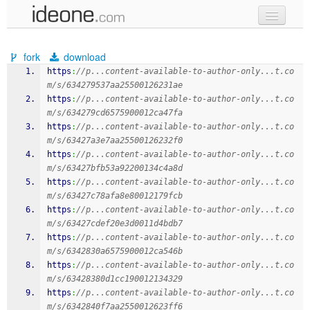
new code
fork
download
samples
https
:
//p...content-available-to-author-only...t.co
m/s/634279537aa25500126231ae
recent codes
https
:
//p...content-available-to-author-only...t.co
m/s/634279cd6575900012ca47fa
sign in
https
:
//p...content-available-to-author-only...t.co
m/s/63427a3e7aa25500126232f0
https
:
//p...content-available-to-author-only...t.co
m/s/63427bfb53a92200134c4a8d
https
:
//p...content-available-to-author-only...t.co
m/s/63427c78afa8e80012179fcb
https
:
//p...content-available-to-author-only...t.co
m/s/63427cdef20e3d0011d4bdb7
https
:
//p...content-available-to-author-only...t.co
m/s/6342830a6575900012ca546b
https
:
//p...content-available-to-author-only...t.co
m/s/63428380d1cc190012134329
https
:
//p...content-available-to-author-only...t.co
m/s/6342840f7aa2550012623ff6