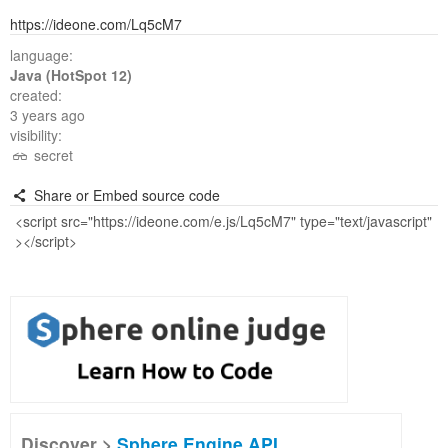
https://ideone.com/Lq5cM7
language:
Java (HotSpot 12)
created:
3 years ago
visibility:
secret
Share or Embed source code
Discover >
Sphere Engine API