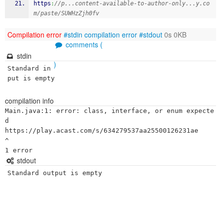
https
:
//p...content-available-to-author-only...y.co
m/paste/SUWHzZjh0fv
Compilation error
#stdin
compilation error
#stdout
0s 0KB
comments (
stdin
)
Standard in
put is empty
compilation info
Main.java:1: error: class, interface, or enum expecte
d

https://play.acast.com/s/634279537aa25500126231ae

^

stdout
Standard output is empty