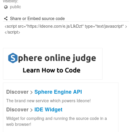
visibility:
public
Share or Embed source code
Discover >
Sphere Engine API
The brand new service which powers Ideone!
Discover >
IDE Widget
Widget for compiling and running the source code in a
web browser!