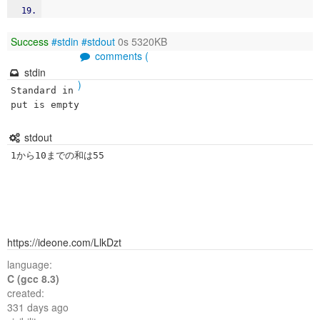
Success
#stdin
#stdout
0s 5320KB
comments (
stdin
)
Standard in
put is empty
stdout
1から10までの和は55
https://ideone.com/LlkDzt
language:
C (gcc 8.3)
created:
331 days ago