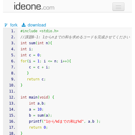
new code
fork
download
samples
#include <stdio.h>
//課題B-1: 1からnまでの和を求めるコードを完成させてください
recent codes
int
 sum
(
int
 n
)
{
int
 i
;
sign in
int
 c 
=
0
;
for
(
i 
=
1
;
 i 
<=
 n
;
 i
++
)
{
	c 
=
 c 
+
 i
;
}
return
 c
;
}
int
 main
(
void
)
{
int
 a
,
b
;
    a 
=
10
;
    b 
=
 sum
(
a
)
;
printf
(
"1から%dまでの和は%d"
,
 a
,
b 
)
;
return
0
;
}