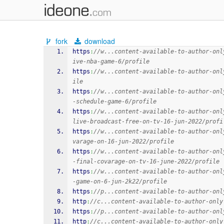
fork
download
https
:
//w...content-available-to-author-onl
ive-nba-game-6/profile
https
:
//w...content-available-to-author-onl
ile
https
:
//w...content-available-to-author-onl
-schedule-game-6/profile
https
:
//w...content-available-to-author-onl
live-broadcast-free-on-tv-16-jun-2022/profi
https
:
//w...content-available-to-author-onl
varage-on-16-jun-2022/profile
https
:
//w...content-available-to-author-onl
-final-covarage-on-tv-16-june-2022/profile
https
:
//w...content-available-to-author-onl
-game-on-6-jun-2k22/profile
https
:
//p...content-available-to-author-onl
http
:
//c...content-available-to-author-only
https
:
//p...content-available-to-author-onl
http
:
//c...content-available-to-author-only