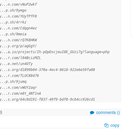
y...n.com/vNuP2wkf
...p.sh/9ymgo
y...n.com/YUyTPfF0
...p.sh/4rrkz
y...n.com/Cdqqn4ez
...p.sh/9meia
y...n.com/rQ7K8HKW
y...y.org/p/agGgY/
y...a.io/projects/Ih-pQpDscjeuI8E_GUzi7g?language=php
y...r.com/l04BcizMZL
y...e.net/un4OTy
y...s.org/d1899b04-370a-4ec4-8618-922e6e59fa08
y...r.com/TLUC88476
...p.sh/9jumq
y...n.com/vWUY2aqr
y...r.com/e8t_4NT1nA
y...s.org/64c8d191-f837-49f9-bdf8-9c64cc926cd1
B
comments (
)
copy