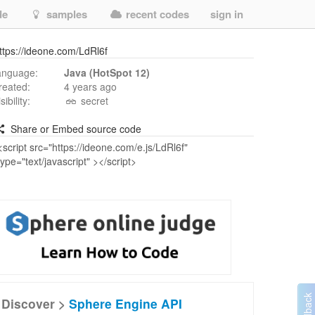
de
samples
recent codes
sign in
ttps://ideone.com/LdRl6f
anguage:
Java (HotSpot 12)
reated:
4 years ago
isibility:
secret
Share or Embed source code
Discover >
Sphere Engine API