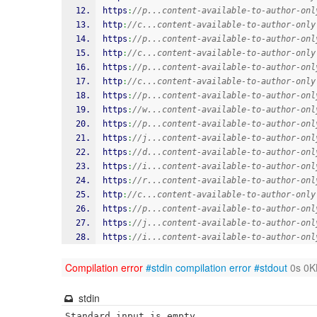
https
:
//p...content-available-to-author-onl
http
:
//c...content-available-to-author-only
https
:
//p...content-available-to-author-onl
http
:
//c...content-available-to-author-only
https
:
//p...content-available-to-author-onl
http
:
//c...content-available-to-author-only
https
:
//p...content-available-to-author-onl
https
:
//w...content-available-to-author-onl
https
:
//p...content-available-to-author-onl
https
:
//j...content-available-to-author-onl
https
:
//d...content-available-to-author-onl
https
:
//i...content-available-to-author-onl
https
:
//r...content-available-to-author-onl
http
:
//c...content-available-to-author-only
https
:
//p...content-available-to-author-onl
https
:
//j...content-available-to-author-onl
https
:
//i...content-available-to-author-onl
Compilation error
#stdin
compilation error
#stdout
0s 0K
stdin
Standard input is empty