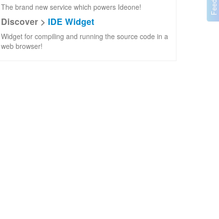
The brand new service which powers Ideone!
Discover >
IDE Widget
Widget for compiling and running the source code in a
web browser!