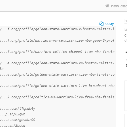
new co
h
copy
l
y...f.org/profile/golden-state-warriors-v-boston-celtics-l
c
v
y...f.org/profile/warriors-vs-celtics-live-nba-game-6/prof
y...f.org/profile/warriors-celtics-channel-time-nba-finals
y...e.com/profile/golden-state-warriors-vs-boston-celtics-
le
y...e.com/profile/golden-state-warriors-live-nba-finals-co
y...e.com/profile/golden-state-warriors-live-broadcast-nba
y...k.com/profile/celtics-vs-warriors-live-free-nba-finals
y...n.com/tTqnwb4y
...p.sh/62qwn
y...n.com/ghvdurSS
...p.sh/2bdcw