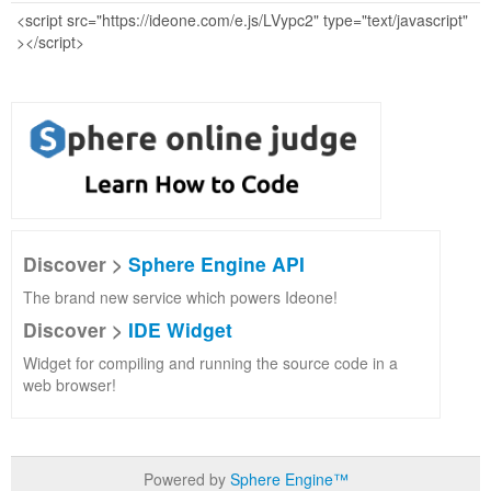
Discover >
Sphere Engine API
The brand new service which powers Ideone!
Discover >
IDE Widget
Widget for compiling and running the source code in a
web browser!
Powered by
Sphere Engine™