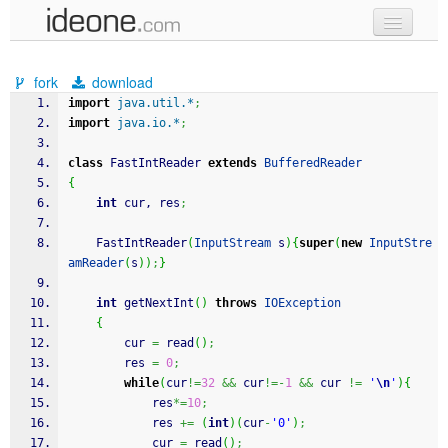
new code
fork
download
samples
import
java.util.*
;
import
java.io.*
;
recent codes
class
 FastIntReader 
extends
BufferedReader
sign in
{
int
 cur, res
;
	FastIntReader
(
InputStream
 s
)
{
super
(
new
InputStre
amReader
(
s
)
)
;
}
int
 getNextInt
(
)
throws
IOException
{
		cur 
=
 read
(
)
;
		res 
=
0
;
while
(
cur
!=
32
&&
 cur
!=-
1
&&
 cur 
!=
'
\n
'
)
{
			res
*=
10
;
			res 
+=
(
int
)
(
cur
-
'0'
)
;
			cur 
=
 read
(
)
;