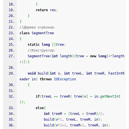
}
return
 res
;
}
}
//Дерево отрезков.
class
 SegmentTree
{
static
long
[
]
tree
;
//Конструктор.
	SegmentTree
(
int
 length
)
{
tree 
=
new
long
[
4
*
length
+
1
]
;
}
void
 build
(
int
 v, 
int
 treeL, 
int
 treeR, FastIntR
eader in
)
throws
IOException
{
if
(
treeL 
==
 treeR
)
 tree
[
v
]
=
 in.
getNextInt
(
)
;
else
{
int
 treeM 
=
(
treeL 
+
 treeR
)
/
2
;
			build
(
v
*
2
, treeL, treeM, in
)
;
			build
(
v
*
2
+
1
, treeM
+
1
, treeR, in
)
;