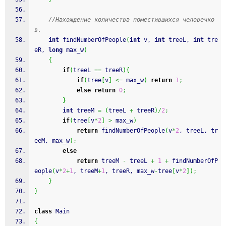
//Нахождение количества поместившихся человечко
в.
int
 findNumberOfPeople
(
int
 v, 
int
 treeL, 
int
 tre
eR, 
long
 max_w
)
{
if
(
treeL 
==
 treeR
)
{
if
(
tree
[
v
]
<=
 max_w
)
return
1
;
else
return
0
;
}
int
 treeM 
=
(
treeL 
+
 treeR
)
/
2
;
if
(
tree
[
v
*
2
]
>
 max_w
)
return
 findNumberOfPeople
(
v
*
2
, treeL, tr
eeM, max_w
)
;
else
return
 treeM 
-
 treeL 
+
1
+
 findNumberOfP
eople
(
v
*
2
+
1
, treeM
+
1
, treeR, max_w
-
tree
[
v
*
2
]
)
;
}
}
class
 Main
{