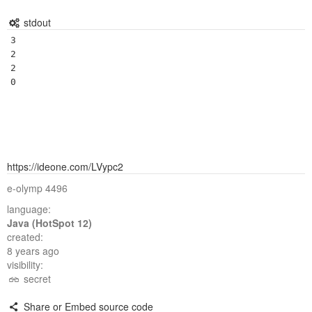
stdout
3

2

2

https://ideone.com/LVypc2
e-olymp 4496
language:
Java (HotSpot 12)
created:
8 years ago
visibility:
secret
Share or Embed source code