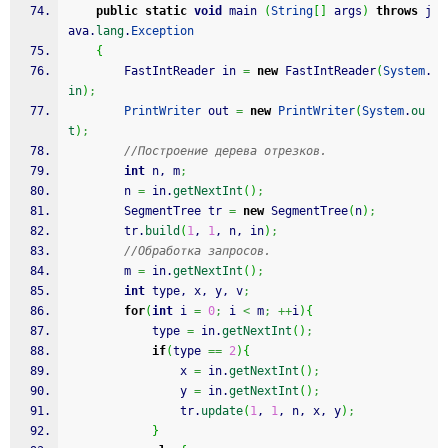
public
static
void
 main 
(
String
[
]
 args
)
throws
 j
ava.
lang
.
Exception
{
		FastIntReader in 
=
new
 FastIntReader
(
System
.
in
)
;
PrintWriter
 out 
=
new
PrintWriter
(
System
.
ou
t
)
;
//Построение дерева отрезков.
int
 n, m
;
		n 
=
 in.
getNextInt
(
)
;
		SegmentTree tr 
=
new
 SegmentTree
(
n
)
;
		tr.
build
(
1
, 
1
, n, in
)
;
//Обработка запросов.
		m 
=
 in.
getNextInt
(
)
;
int
 type, x, y, v
;
for
(
int
 i 
=
0
;
 i 
<
 m
;
++
i
)
{
			type 
=
 in.
getNextInt
(
)
;
if
(
type 
==
2
)
{
				x 
=
 in.
getNextInt
(
)
;
				y 
=
 in.
getNextInt
(
)
;
				tr.
update
(
1
, 
1
, n, x, y
)
;
}