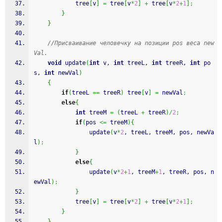
			tree
[
v
]
=
 tree
[
v
*
2
]
+
 tree
[
v
*
2
+
1
]
;
}
}
//Присваивание человечку на позиции pos веса new
Val.
void
 update
(
int
 v, 
int
 treeL, 
int
 treeR, 
int
 po
s, 
int
 newVal
)
{
if
(
treeL 
==
 treeR
)
 tree
[
v
]
=
 newVal
;
else
{
int
 treeM 
=
(
treeL 
+
 treeR
)
/
2
;
if
(
pos 
<=
 treeM
)
{
				update
(
v
*
2
, treeL, treeM, pos, newVa
l
)
;
}
else
{
				update
(
v
*
2
+
1
, treeM
+
1
, treeR, pos, n
ewVal
)
;
}
			tree
[
v
]
=
 tree
[
v
*
2
]
+
 tree
[
v
*
2
+
1
]
;
}
}