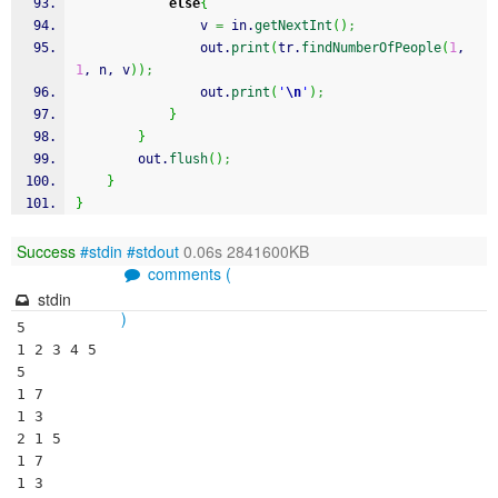
else
{
				v 
=
 in.
getNextInt
(
)
;
				out.
print
(
tr.
findNumberOfPeople
(
1
, 
1
, n, v
)
)
;
				out.
print
(
'
\n
'
)
;
}
}
		out.
flush
(
)
;
}
}
Success
#stdin
#stdout
0.06s 2841600KB
comments (
stdin
)
5

1 2 3 4 5

5

1 7

1 3

2 1 5

1 7

1 3