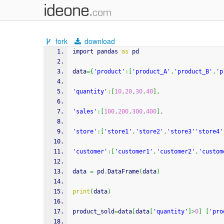
fork
download
import pandas 
as
 pd
data
=
{
'product'
:
[
'product_A'
,
'product_B'
,
'p
'quantity'
:
[
10
,
20
,
30
,
40
]
,
'sales'
:
[
100
,
200
,
300
,
400
]
,
'store'
:
[
'store1'
,
'store2'
,
'store3'
'store4'
'customer'
:
[
'customer1'
,
'customer2'
,
'custom
data 
=
 pd
.
DataFrame
(
data
)
print
(
data
)
product_sold
=
data
[
data
[
'quantity'
]
>
0
]
[
'pro