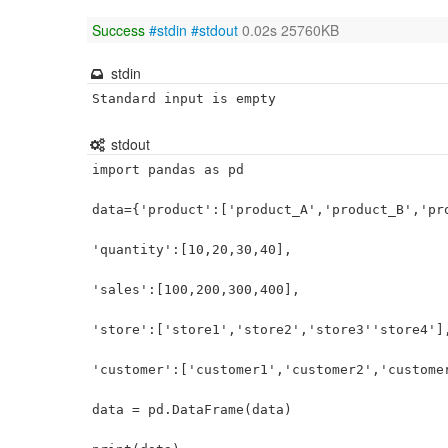
Success
#stdin
#stdout
0.02s 25760KB
stdin
Standard input is empty
stdout
import pandas as pd

data={'product':['product_A','product_B','pro
'quantity':[10,20,30,40],

'sales':[100,200,300,400],

'store':['store1','store2','store3''store4'],
'customer':['customer1','customer2','customer
data = pd.DataFrame(data)
