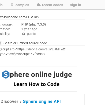
de
samples
recent codes
sign in
ttps://ideone.com/LRMTw2
anguage:
PHP (php 7.3.5)
reated:
1 year ago
isibility:
public
Share or Embed source code
Discover >
Sphere Engine API