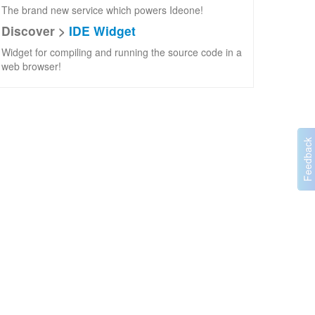
The brand new service which powers Ideone!
Discover >
IDE Widget
Widget for compiling and running the source code in a
web browser!