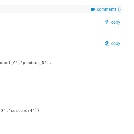
comments (
)
copy
copy
duct_C','product_D'],



3','customer4']}
