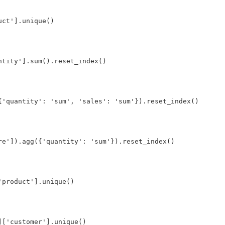
ct'].unique()

tity'].sum().reset_index()

{'quantity': 'sum', 'sales': 'sum'}).reset_index()

e']).agg({'quantity': 'sum'}).reset_index()

product'].unique()

['customer'].unique()
