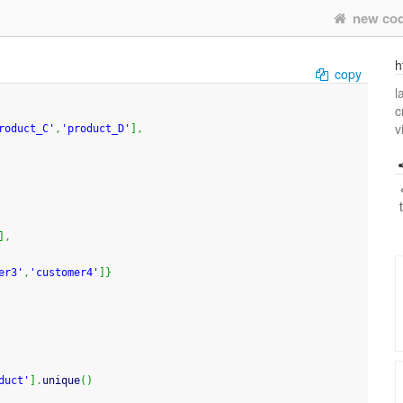
new co
h
copy
l
c
v
roduct_C'
,
'product_D'
]
,
]
,
er3'
,
'customer4'
]
}
duct'
]
.
unique
(
)