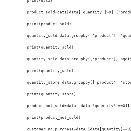
print(data)

product_sold=data[data['quantity']>0] ['produ
print(product_sold)

quantity_sold=data.groupby(['product'])['quan
print(quantity_sold)	

quantity_sale_data.groupby(['product']).agg(
print(quantity_sale)

quantity_store=data.groupby(['product', 'stor
print(quantity_store) 

product_not_sold=data[ data['quantity']==0]['
print(product_not_sold)

customer_no_purchase=data [data[quantity]==0]