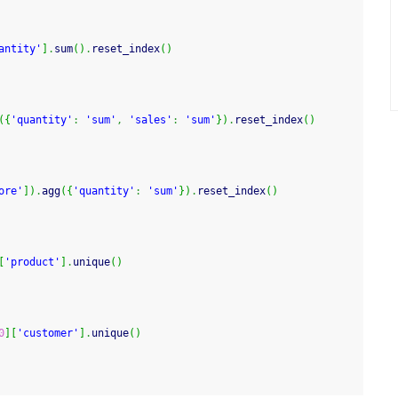
antity'
]
.
sum
(
)
.
reset_index
(
)
(
{
'quantity'
:
'sum'
,
'sales'
:
'sum'
}
)
.
reset_index
(
)
ore'
]
)
.
agg
(
{
'quantity'
:
'sum'
}
)
.
reset_index
(
)
[
'product'
]
.
unique
(
)
0
]
[
'customer'
]
.
unique
(
)