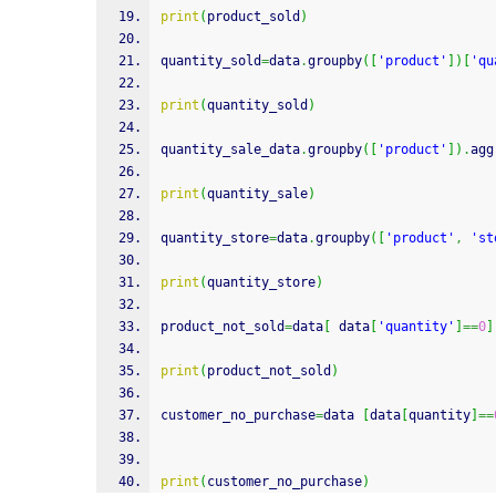
print
(
product_sold
)
quantity_sold
=
data
.
groupby
(
[
'product'
]
)
[
'qu
print
(
quantity_sold
)
quantity_sale_data
.
groupby
(
[
'product'
]
)
.
agg
print
(
quantity_sale
)
quantity_store
=
data
.
groupby
(
[
'product'
,
'st
print
(
quantity_store
)
product_not_sold
=
data
[
 data
[
'quantity'
]
==
0
]
print
(
product_not_sold
)
customer_no_purchase
=
data 
[
data
[
quantity
]
==
print
(
customer_no_purchase
)