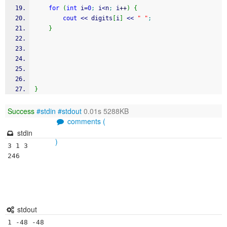
for
(
int
 i
=
0
;
 i
<
n
;
 i
++
)
{
cout
<<
 digits
[
i
]
<<
" "
;
}
}
Success
#stdin
#stdout
0.01s 5288KB
comments (
stdin
)
3 1 3

246

stdout
1 -48 -48 