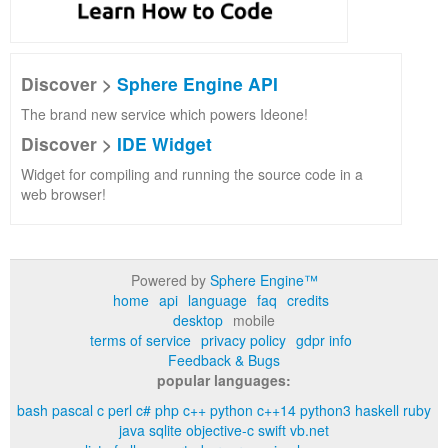
Discover >
Sphere Engine API
The brand new service which powers Ideone!
Discover >
IDE Widget
Widget for compiling and running the source code in a
web browser!
Powered by
Sphere Engine™
home
api
language
faq
credits
desktop
mobile
terms of service
privacy policy
gdpr info
Feedback & Bugs
popular languages:
bash
pascal
c
perl
c#
php
c++
python
c++14
python3
haskell
ruby
java
sqlite
objective-c
swift
vb.net