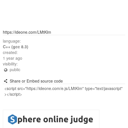
https://ideone.com/LMtKlm
language:
C++ (gcc 8.3)
created:
1 year ago
visibility:
public
Share or Embed source code