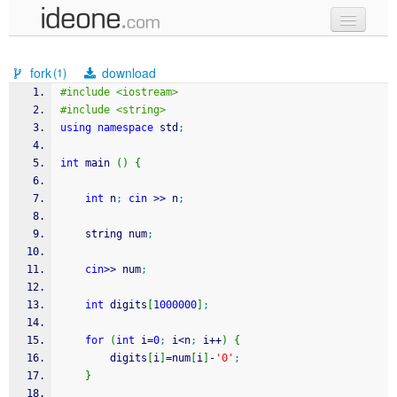
new code
fork
download
(1)
samples
#include <iostream>
#include <string>
recent codes
using
namespace
 std
;
sign in
int
 main 
(
)
{
int
 n
;
cin
>>
 n
;
	string num
;
cin
>>
 num
;
int
 digits
[
1000000
]
;
for
(
int
 i
=
0
;
 i
<
n
;
 i
++
)
{
		digits
[
i
]
=
num
[
i
]
-
'0'
;
}