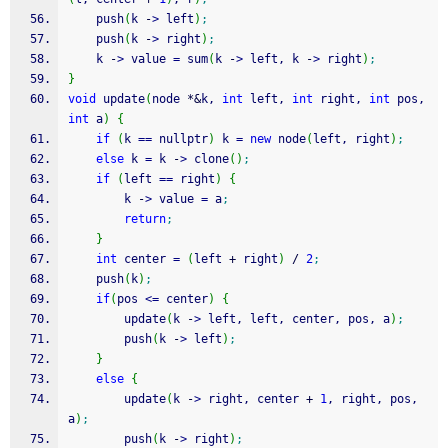
    push
(
k 
-
>
 left
)
;
    push
(
k 
-
>
 right
)
;
    k 
-
>
 value 
=
 sum
(
k 
-
>
 left, k 
-
>
 right
)
;
}
void
 update
(
node 
*
&
k, 
int
 left, 
int
 right, 
int
 pos, 
int
 a
)
{
if
(
k 
==
 nullptr
)
 k 
=
new
 node
(
left, right
)
;
else
 k 
=
 k 
-
>
 clone
(
)
;
if
(
left 
==
 right
)
{
        k 
-
>
 value 
=
 a
;
return
;
}
int
 center 
=
(
left 
+
 right
)
/
2
;
    push
(
k
)
;
if
(
pos 
<=
 center
)
{
        update
(
k 
-
>
 left, left, center, pos, a
)
;
        push
(
k 
-
>
 left
)
;
}
else
{
        update
(
k 
-
>
 right, center 
+
1
, right, pos, 
a
)
;
        push
(
k 
-
>
 right
)
;