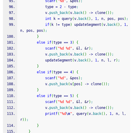
scanf
(
"%d"
, 
&
pos
)
;
            type 
=
2
-
 type
;
            v.
push_back
(
v.
back
(
)
-
>
 clone
(
)
)
;
int
 k 
=
 query
(
v.
back
(
)
, 
1
, n, pos, pos
)
;
if
(
k 
!
=
 type
)
 updateSegment
(
v.
back
(
)
, 
1
, 
n, pos, pos
)
;
}
else
if
(
type 
==
3
)
{
scanf
(
"%d %d"
, 
&
l, 
&
r
)
;
            v.
push_back
(
v.
back
(
)
-
>
 clone
(
)
)
;
            updateSegment
(
v.
back
(
)
, 
1
, n, l, r
)
;
}
else
if
(
type 
==
4
)
{
scanf
(
"%d"
, 
&
pos
)
;
            v.
push_back
(
v
[
pos
]
-
>
 clone
(
)
)
;
}
else
if
(
type 
==
5
)
{
scanf
(
"%d %d"
, 
&
l, 
&
r
)
;
            v.
push_back
(
v.
back
(
)
-
>
 clone
(
)
)
;
printf
(
"%d
\n
"
, query
(
v.
back
(
)
, 
1
, n, l, 
r
)
)
;
}
}