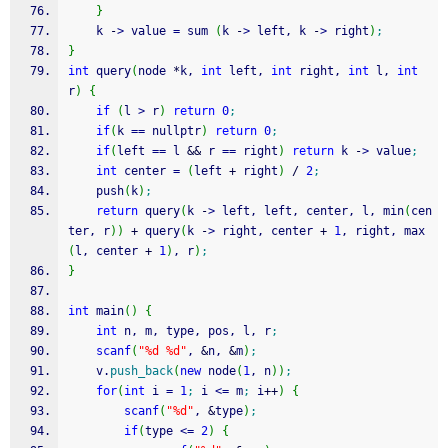
}
    k 
-
>
 value 
=
 sum 
(
k 
-
>
 left, k 
-
>
 right
)
;
}
int
 query
(
node 
*
k, 
int
 left, 
int
 right, 
int
 l, 
int
r
)
{
if
(
l 
>
 r
)
return
0
;
if
(
k 
==
 nullptr
)
return
0
;
if
(
left 
==
 l 
&&
 r 
==
 right
)
return
 k 
-
>
 value
;
int
 center 
=
(
left 
+
 right
)
/
2
;
    push
(
k
)
;
return
 query
(
k 
-
>
 left, left, center, l, min
(
cen
ter, r
)
)
+
 query
(
k 
-
>
 right, center 
+
1
, right, max
(
l, center 
+
1
)
, r
)
;
}
int
 main
(
)
{
int
 n, m, type, pos, l, r
;
scanf
(
"%d %d"
, 
&
n, 
&
m
)
;
    v.
push_back
(
new
 node
(
1
, n
)
)
;
for
(
int
 i 
=
1
;
 i 
<=
 m
;
 i
++
)
{
scanf
(
"%d"
, 
&
type
)
;
if
(
type 
<=
2
)
{