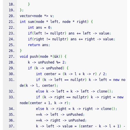
}
}
;
vector
<
node 
*
>
 v
;
int
 sum
(
node 
*
 left, node 
*
 right
)
{
int
 ans 
=
0
;
if
(
left 
!
=
 nullptr
)
 ans 
+
=
 left 
-
>
 value
;
if
(
right 
!
=
 nullptr
)
 ans 
+
=
 right 
-
>
 value
;
return
 ans
;
}
void
 push
(
node 
*
(
&
k
)
)
{
    k 
-
>
 unPushed 
%
=
2
;
if
(
k 
-
>
 unPushed
)
{
int
 center 
=
(
k 
-
>
 l 
+
 k 
-
>
 r
)
/
2
;
if
(
k 
-
>
 left 
==
 nullptr
)
 k 
-
>
 left 
=
new
 no
de
(
k 
-
>
 l, center
)
;
else
 k 
-
>
 left 
=
 k 
-
>
 left 
-
>
 clone
(
)
;
if
(
k 
-
>
 right 
==
 nullptr
)
 k 
-
>
 right 
=
new
node
(
center 
+
1
, k 
-
>
 r
)
;
else
 k 
-
>
 right 
=
 k 
-
>
 right 
-
>
 clone
(
)
;
++
k 
-
>
 left 
-
>
 unPushed
;
++
k 
-
>
 right 
-
>
 unPushed
;
        k 
-
>
 left 
-
>
 value 
=
(
center 
-
 k 
-
>
 l 
+
1
)
-