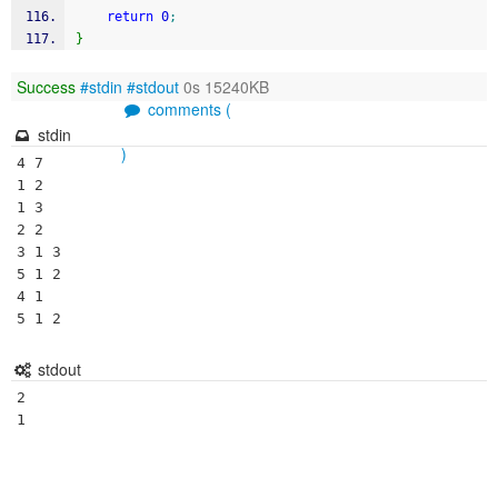
return
0
;
}
Success
#stdin
#stdout
0s 15240KB
comments (
stdin
)
4 7

1 2

1 3

2 2

3 1 3

5 1 2

4 1

5 1 2
stdout
2
