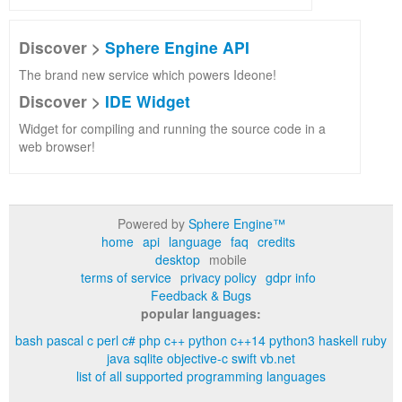
Discover >
Sphere Engine API
The brand new service which powers Ideone!
Discover >
IDE Widget
Widget for compiling and running the source code in a
web browser!
Powered by
Sphere Engine™
home
api
language
faq
credits
desktop
mobile
terms of service
privacy policy
gdpr info
Feedback & Bugs
popular languages:
bash
pascal
c
perl
c#
php
c++
python
c++14
python3
haskell
ruby
java
sqlite
objective-c
swift
vb.net
list of all supported programming languages