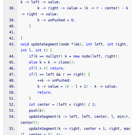
k 
-
>
 left 
-
>
 value
;
        k 
-
>
 right 
-
>
 value 
=
(
k 
-
>
 r 
-
 center
)
-
 k 
-
>
 right 
-
>
 value
;
        k 
-
>
 unPushed 
=
0
;
}
}
void
 updateSegment
(
node 
*
(
&
k
)
, 
int
 left, 
int
 right, 
int
 l, 
int
 r
)
{
if
(
k 
==
 nullptr
)
 k 
=
new
 node
(
left, right
)
;
else
 k 
=
 k 
-
>
 clone
(
)
;
if
(
l 
>
 r
)
return
;
if
(
l 
==
 left 
&&
 r 
==
 right
)
{
++
k 
-
>
 unPushed
;
        k 
-
>
 value 
=
(
r 
-
 l 
+
1
)
-
 k 
-
>
 value
;
return
;
}
int
 center 
=
(
left 
+
 right
)
/
2
;
    push
(
k
)
;
    updateSegment
(
k 
-
>
 left, left, center, l, min
(
r, 
center
)
)
;
    updateSegment
(
k 
-
>
 right, center 
+
1
, right, max
(
l, center 
+
1
)
, r
)
;