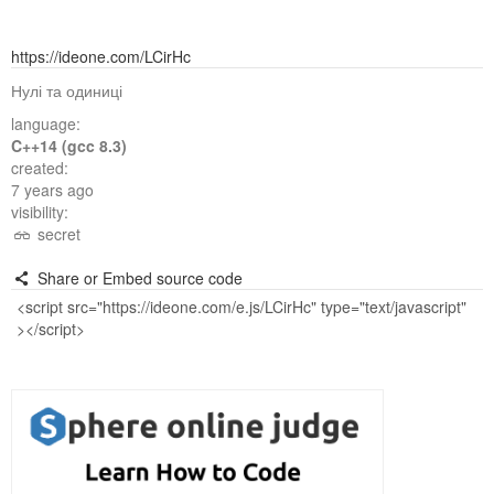
https://ideone.com/LCirHc
Нулі та одиниці
language:
C++14 (gcc 8.3)
created:
7 years ago
visibility:
secret
Share or Embed source code