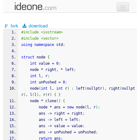
new code
fork
download
samples
#include <iostream>
#include <vector>
recent codes
using
namespace
 std
;
sign in
struct
 node 
{
int
 value 
=
0
;
    node 
*
 right, 
*
 left
;
int
 l, r
;
int
 unPushed 
=
0
;
    node
(
int
 l, 
int
 r
)
:
 left
(
nullptr
)
, right
(
nullpt
r
)
, l
(
l
)
, r
(
r
)
{
}
    node 
*
 clone
(
)
{
        node 
*
 ans 
=
new
 node
(
l, r
)
;
        ans 
-
>
 right 
=
 right
;
        ans 
-
>
 left 
=
 left
;
        ans 
-
>
 value 
=
 value
;
        ans 
-
>
 unPushed 
=
 unPushed
;
return
 ans
;