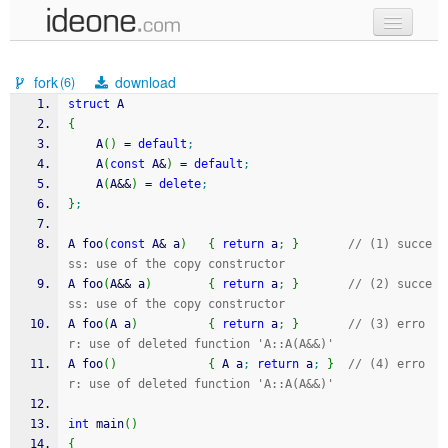
new code
fork
download
(6)
samples
struct
 A
{
recent codes
	A
(
)
=
default
;
	A
(
const
 A
&
)
=
default
;
sign in
	A
(
A
&&
)
=
delete
;
}
;
A foo
(
const
 A
&
 a
)
{
return
 a
;
}
// (1) succe
ss: use of the copy constructor
A foo
(
A
&&
 a
)
{
return
 a
;
}
// (2) succe
ss: use of the copy constructor
A foo
(
A a
)
{
return
 a
;
}
// (3) erro
r: use of deleted function 'A::A(A&&)'
A foo
(
)
{
 A a
;
return
 a
;
}
// (4) erro
r: use of deleted function 'A::A(A&&)'
int
 main
(
)
{