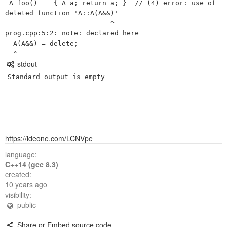
 A foo()    { A a; return a; }  // (4) error: use of 
deleted function 'A::A(A&&)'

                          ^

prog.cpp:5:2: note: declared here

  A(A&&) = delete;

stdout
Standard output is empty
https://ideone.com/LCNVpe
language:
C++14 (gcc 8.3)
created:
10 years ago
visibility:
public
Share or Embed source code