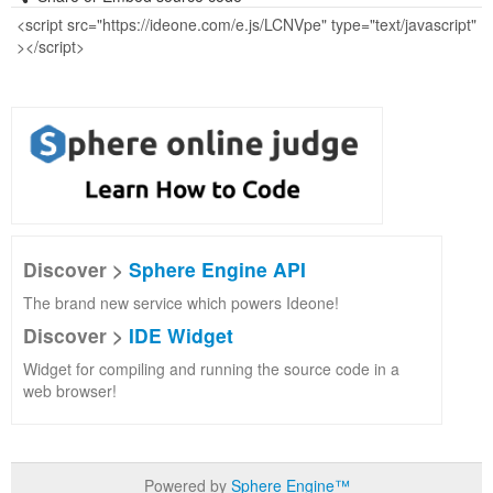
Discover >
Sphere Engine API
The brand new service which powers Ideone!
Discover >
IDE Widget
Widget for compiling and running the source code in a
web browser!
Powered by
Sphere Engine™