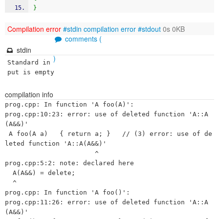
}
Compilation error
#stdin
compilation error
#stdout
0s 0KB
comments (
stdin
)
Standard in
put is empty
compilation info
prog.cpp: In function 'A foo(A)':

prog.cpp:10:23: error: use of deleted function 'A::A
(A&&)'

 A foo(A a)   { return a; }   // (3) error: use of de
leted function 'A::A(A&&)'

                       ^

prog.cpp:5:2: note: declared here

  A(A&&) = delete;

  ^

prog.cpp: In function 'A foo()':

prog.cpp:11:26: error: use of deleted function 'A::A
(A&&)'
