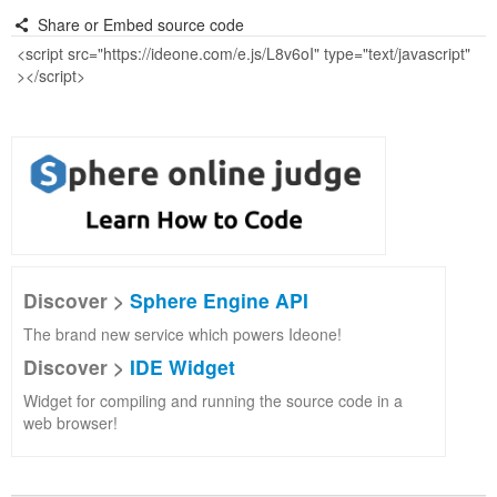
Share or Embed source code
Discover >
Sphere Engine API
The brand new service which powers Ideone!
Discover >
IDE Widget
Widget for compiling and running the source code in a
web browser!