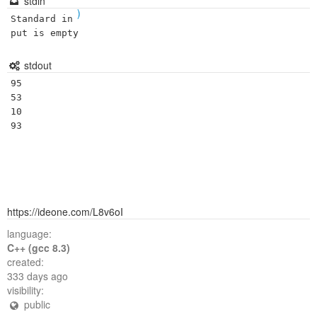
stdin
)
Standard in
put is empty
stdout
95

53

10

https://ideone.com/L8v6oI
language:
C++ (gcc 8.3)
created:
333 days ago
visibility:
public