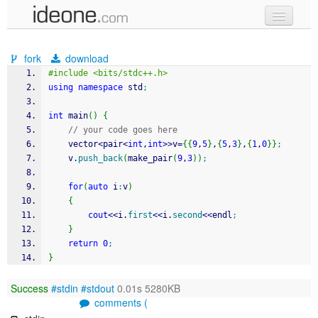
new code
fork
download
samples
#include <bits/stdc++.h>
using
namespace
 std
;
recent codes
int
 main
(
)
{
sign in
// your code goes here
	vector
<
pair
<
int
,
int
>>
v
=
{
{
9
,
5
}
,
{
5
,
3
}
,
{
1
,
0
}
}
;
	v.
push_back
(
make_pair
(
9
,
3
)
)
;
for
(
auto
 i
:
v
)
{
cout
<<
i.
first
<<
i.
second
<<
endl
;
}
return
0
;
}
Success
#stdin
#stdout
0.01s 5280KB
comments (