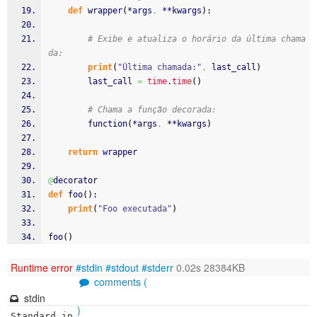
def
 wrapper
(
*args
,
 **kwargs
)
:
# Exibe e atualiza o horário da última chama
da:
print
(
"Última chamada:"
,
 last_call
)
        last_call 
=
time
.
time
(
)
# Chama a função decorada:
        function
(
*args
,
 **kwargs
)
return
 wrapper
@
decorator
def
 foo
(
)
:
print
(
"Foo executada"
)
foo
(
)
Runtime error
#stdin
#stdout
#stderr
0.02s 28384KB
comments (
stdin
)
Standard in