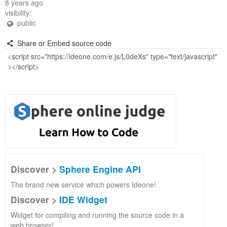
8 years ago
visibility:
public
Share or Embed source code
Discover >
Sphere Engine API
The brand new service which powers Ideone!
Discover >
IDE Widget
Widget for compiling and running the source code in a
web browser!