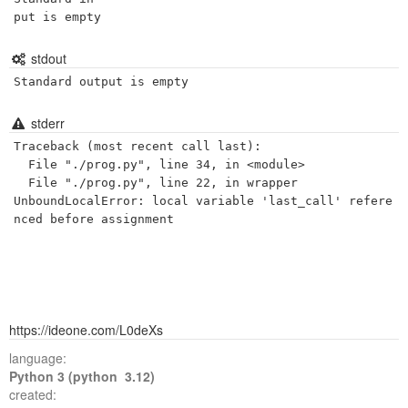
put is empty
stdout
Standard output is empty
stderr
Traceback (most recent call last):

  File "./prog.py", line 34, in <module>

  File "./prog.py", line 22, in wrapper

UnboundLocalError: local variable 'last_call' refere
https://ideone.com/L0deXs
language:
Python 3 (python 3.12)
created: