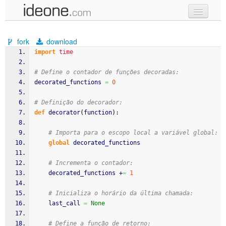
new code
fork
download
samples
import
time
recent codes
# Define o contador de funções decoradas:
decorated_functions 
=
0
sign in
# Definição do decorador:
def
 decorator
(
function
)
:
# Importa para o escopo local a variável global:
global
 decorated_functions
# Incrementa o contador:
    decorated_functions +
=
1
# Inicializa o horário da última chamada:
    last_call 
=
None
# Define a função de retorno: