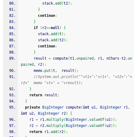
          stack.
add
(
t2
)
;
}
continue
;
}
if
(
r2
==
null
)
{
        stack.
add
(
t
)
;
        stack.
add
(
t2
)
;
continue
;
}
      result 
=
 compute
(
t1.
unpaired
, r1, nChars
-
t2.
un
paired
, r2
)
;
      memo.
put
(
t,  result
)
;
//System.out.println(""+t1+":"+r1+", "+t2+":"+
r2+"  memo "+t+" = "+result);
}
return
 result
;
}
private
BigInteger
 compute
(
int
 u1, 
BigInteger
 r1, 
int
 u2, 
BigInteger
 r2
)
{
    r1 
=
 r1.
multiply
(
BigInteger
.
valueOf
(
u1
)
)
;
    r2 
=
 r2.
multiply
(
BigInteger
.
valueOf
(
u2
)
)
;
return
 r1.
add
(
r2
)
;