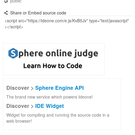
public
Share or Embed source code
Discover >
Sphere Engine API
The brand new service which powers Ideone!
Discover >
IDE Widget
Widget for compiling and running the source code in a
web browser!