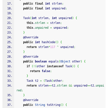
public
final
int
 strlen
;
public
final
int
 unpaired
;
    Task
(
int
 strlen, 
int
 unpaired
)
{
this
.
strlen
=
 strlen
;
this
.
unpaired
=
 unpaired
;
}
    @Override
public
int
 hashCode
(
)
{
return
 strlen
*
117
^
 unpaired
;
}
    @Override
public
boolean
 equals
(
Object
 other
)
{
if
(
!
(
other 
instanceof
 Task
)
)
{
return
false
;
}
      Task t2 
=
(
Task
)
other
;
return
 strlen
==
t2.
strlen
&&
 unpaired
==
t2.
unpai
red
;
}
    @Override
public
String
 toString
(
)
{