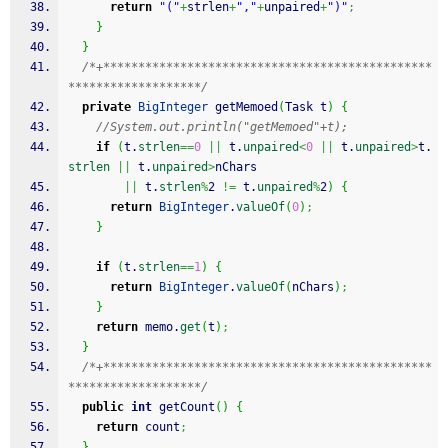
return
"("
+
strlen
+
","
+
unpaired
+
")"
;
}
}
/*+***********************************************
*******************/
private
BigInteger
 getMemoed
(
Task t
)
{
//System.out.println("getMemoed"+t);
if
(
t.
strlen
==
0
||
 t.
unpaired
<
0
||
 t.
unpaired
>
t.
strlen
||
 t.
unpaired
>
nChars
||
 t.
strlen
%
2 
!=
 t.
unpaired
%
2
)
{
return
BigInteger
.
valueOf
(
0
)
;
}
if
(
t.
strlen
==
1
)
{
return
BigInteger
.
valueOf
(
nChars
)
;
}
return
 memo.
get
(
t
)
;
}
/*+***********************************************
*******************/
public
int
 getCount
(
)
{
return
 count
;
}