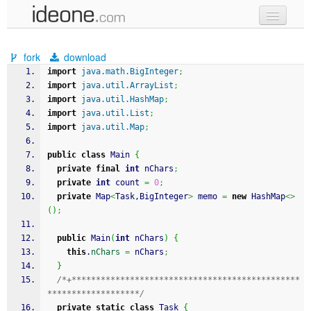
new code
fork
download
samples
import
java.math.BigInteger
;
import
java.util.ArrayList
;
recent codes
import
java.util.HashMap
;
import
java.util.List
;
sign in
import
java.util.Map
;
public
class
 Main 
{
private
final
int
 nChars
;
private
int
 count 
=
0
;
private
 Map
<
Task,BigInteger
>
 memo 
=
new
 HashMap
<>
(
)
;
public
 Main
(
int
 nChars
)
{
this
.
nChars
=
 nChars
;
}
/*+***********************************************
*******************/
private
static
class
 Task 
{