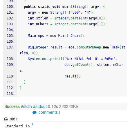
}
public
static
void
 main
(
String
[
]
 argv
)
{
    argv 
=
new
String
[
]
{
"500"
, 
"4"
}
;
int
 strlen 
=
Integer
.
parseInt
(
argv
[
0
]
)
;
int
 nChars 
=
Integer
.
parseInt
(
argv
[
1
]
)
;
    Main eps 
=
new
 Main
(
nChars
)
;
BigInteger
 result 
=
 eps.
computeNDeep
(
new
 Task
(
st
rlen, 
0
)
)
;
System
.
out
.
printf
(
"%d: N(%d, %d, 0) = %d%n"
, 
                      eps.
getCount
(
)
, strlen, nChar
s, 
                      result
)
;
}
}
Success
#stdin
#stdout
0.12s 320320KB
comments (
stdin
)
Standard in