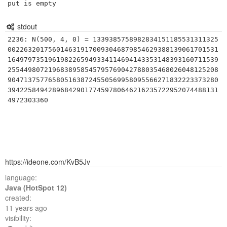
put is empty
stdout
2236: N(500, 4, 0) = 1339385758982834151185531311325
0022632017560146319170093046879854629388139061701531
1649797351961982265949334114694143353148393160711539
2554498072196838958545795769042788035468026048125208
9047137577658051638724550569958095566271832223373280
3942258494289684290177459780646216235722952074488131
https://ideone.com/KvB5Jv
language:
Java (HotSpot 12)
created:
11 years ago
visibility: