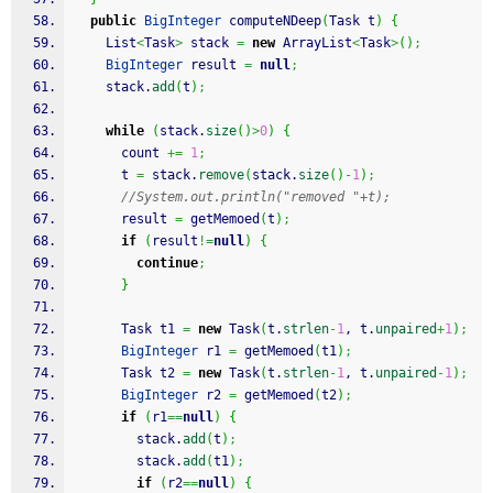
public
BigInteger
 computeNDeep
(
Task t
)
{
    List
<
Task
>
 stack 
=
new
 ArrayList
<
Task
>
(
)
;
BigInteger
 result 
=
null
;
    stack.
add
(
t
)
;
while
(
stack.
size
(
)
>
0
)
{
      count 
+=
1
;
      t 
=
 stack.
remove
(
stack.
size
(
)
-
1
)
;
//System.out.println("removed "+t);
      result 
=
 getMemoed
(
t
)
;
if
(
result
!=
null
)
{
continue
;
}
      Task t1 
=
new
 Task
(
t.
strlen
-
1
, t.
unpaired
+
1
)
;
BigInteger
 r1 
=
 getMemoed
(
t1
)
;
      Task t2 
=
new
 Task
(
t.
strlen
-
1
, t.
unpaired
-
1
)
;
BigInteger
 r2 
=
 getMemoed
(
t2
)
;
if
(
r1
==
null
)
{
        stack.
add
(
t
)
;
        stack.
add
(
t1
)
;
if
(
r2
==
null
)
{