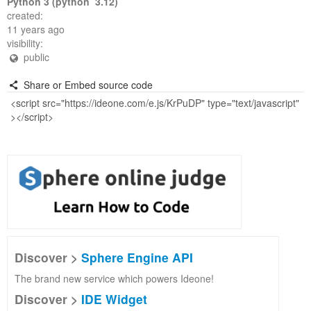
Python 3 (python 3.12)
created:
11 years ago
visibility:
public
Share or Embed source code
Discover >
Sphere Engine API
The brand new service which powers Ideone!
Discover >
IDE Widget