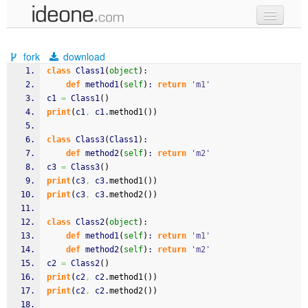
new code
fork
download
samples
class
 Class1
(
object
)
:
def
 method1
(
self
)
: 
return
'm1'
recent codes
c1 
=
 Class1
(
)
print
(
c1
,
 c1.
method1
(
)
)
sign in
class
 Class3
(
Class1
)
:
def
 method2
(
self
)
: 
return
'm2'
c3 
=
 Class3
(
)
print
(
c3
,
 c3.
method1
(
)
)
print
(
c3
,
 c3.
method2
(
)
)
class
 Class2
(
object
)
:
def
 method1
(
self
)
: 
return
'm1'
def
 method2
(
self
)
: 
return
'm2'
c2 
=
 Class2
(
)
print
(
c2
,
 c2.
method1
(
)
)
print
(
c2
,
 c2.
method2
(
)
)