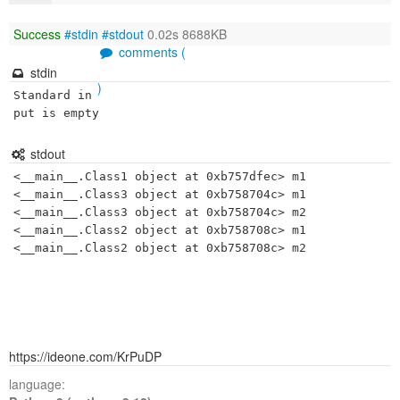
Success
#stdin
#stdout
0.02s 8688KB
comments (
stdin
)
Standard in
put is empty
stdout
<__main__.Class1 object at 0xb757dfec> m1

<__main__.Class3 object at 0xb758704c> m1

<__main__.Class3 object at 0xb758704c> m2

<__main__.Class2 object at 0xb758708c> m1

https://ideone.com/KrPuDP
language: