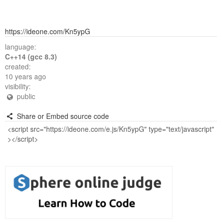
https://ideone.com/Kn5ypG
language:
C++14 (gcc 8.3)
created:
10 years ago
visibility:
public
Share or Embed source code