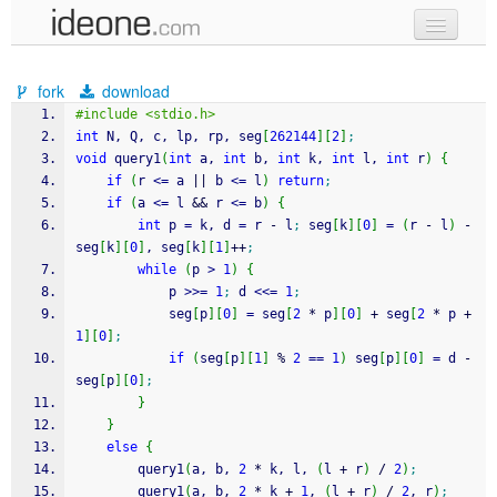
new code
fork
download
samples
#include <stdio.h>
int
 N, Q, c, lp, rp, seg
[
262144
]
[
2
]
;
recent codes
void
 query1
(
int
 a, 
int
 b, 
int
 k, 
int
 l, 
int
 r
)
{
if
(
r 
<=
 a 
||
 b 
<=
 l
)
return
;
sign in
if
(
a 
<=
 l 
&&
 r 
<=
 b
)
{
int
 p 
=
 k, d 
=
 r 
-
 l
;
 seg
[
k
]
[
0
]
=
(
r 
-
 l
)
-
seg
[
k
]
[
0
]
, seg
[
k
]
[
1
]
++
;
while
(
p 
>
1
)
{
			p 
>>=
1
;
 d 
<<=
1
;
			seg
[
p
]
[
0
]
=
 seg
[
2
*
 p
]
[
0
]
+
 seg
[
2
*
 p 
+
1
]
[
0
]
;
if
(
seg
[
p
]
[
1
]
%
2
==
1
)
 seg
[
p
]
[
0
]
=
 d 
-
seg
[
p
]
[
0
]
;
}
}
else
{
		query1
(
a, b, 
2
*
 k, l, 
(
l 
+
 r
)
/
2
)
;
		query1
(
a, b, 
2
*
 k 
+
1
, 
(
l 
+
 r
)
/
2
, r
)
;