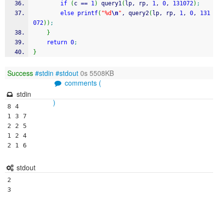
if
(
c 
==
1
)
 query1
(
lp, rp, 
1
, 
0
, 
131072
)
;
else
printf
(
"%d
\n
"
, query2
(
lp, rp, 
1
, 
0
, 
131
072
)
)
;
}
return
0
;
}
Success
#stdin
#stdout
0s 5508KB
comments (
stdin
)
8 4

1 3 7

2 2 5

1 2 4

stdout
2
