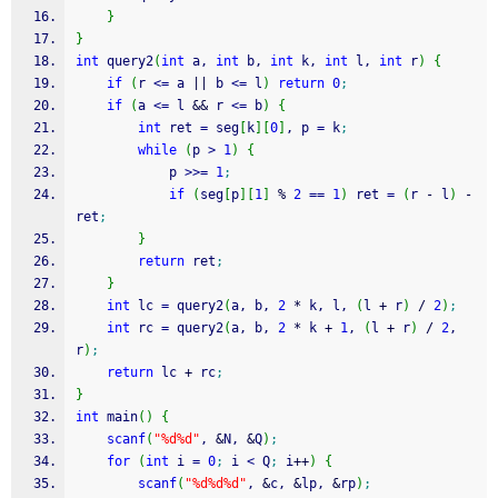
}
}
int
 query2
(
int
 a, 
int
 b, 
int
 k, 
int
 l, 
int
 r
)
{
if
(
r 
<=
 a 
||
 b 
<=
 l
)
return
0
;
if
(
a 
<=
 l 
&&
 r 
<=
 b
)
{
int
 ret 
=
 seg
[
k
]
[
0
]
, p 
=
 k
;
while
(
p 
>
1
)
{
			p 
>>=
1
;
if
(
seg
[
p
]
[
1
]
%
2
==
1
)
 ret 
=
(
r 
-
 l
)
-
ret
;
}
return
 ret
;
}
int
 lc 
=
 query2
(
a, b, 
2
*
 k, l, 
(
l 
+
 r
)
/
2
)
;
int
 rc 
=
 query2
(
a, b, 
2
*
 k 
+
1
, 
(
l 
+
 r
)
/
2
, 
r
)
;
return
 lc 
+
 rc
;
}
int
 main
(
)
{
scanf
(
"%d%d"
, 
&
N, 
&
Q
)
;
for
(
int
 i 
=
0
;
 i 
<
 Q
;
 i
++
)
{
scanf
(
"%d%d%d"
, 
&
c, 
&
lp, 
&
rp
)
;