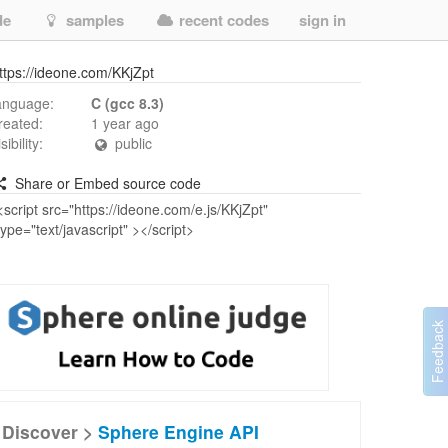
de
samples
recent codes
sign in
ttps://ideone.com/KKjZpt
anguage:
C (gcc 8.3)
reated:
1 year ago
isibility:
public
Share or Embed source code
Discover >
Sphere Engine API