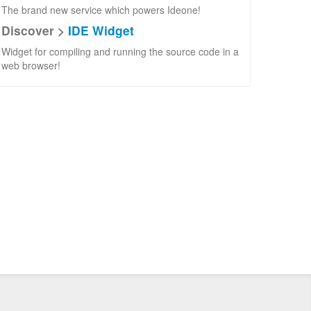
The brand new service which powers Ideone!
Discover >
IDE Widget
Widget for compiling and running the source code in a
web browser!