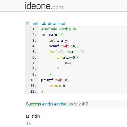
fork
download
#include <stdio.h>
int
 main
(
)
{
int
 i
,
a
,
y
;
scanf
(
"%d"
,&
a
)
;
for
(
i
=
1
;
i
<=
a
;
i
++
)
{
if
(
a
%
i
==
0
)
{
			y
++;
}
}
printf
(
"%d"
,
y
)
;
return
0
;
}
Success
#stdin
#stdout
0s 5320KB
stdin
12