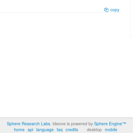
copy
Sphere Research Labs
. Ideone is powered by
Sphere Engine™
home
api
language
faq
credits
desktop
mobile