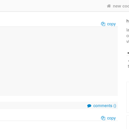
new co
h
copy
l
c
v
comments (
)
copy