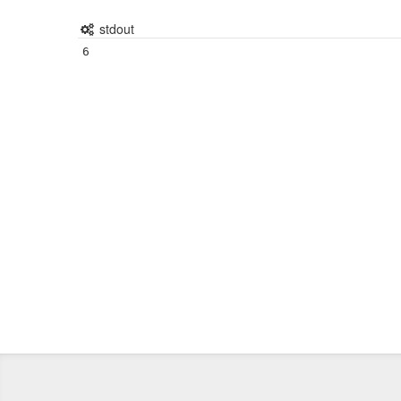
stdout
6