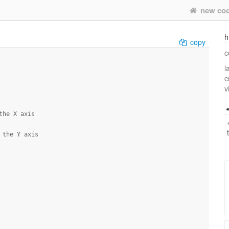
new co
h
copy
c
l
c
v
the X axis
 the Y axis