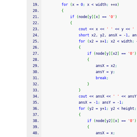
for
(
x 
=
0
;
 x 
<
 width
;
++
x
)
{
if
(
node
[
y
]
[
x
]
==
'0'
)
{
cout
<<
 x 
<<
' '
<<
 y 
<<
' 
short
 x2, y2, ansX 
=
-
1
, an
for
(
x2 
=
 x
+
1
;
 x2 
<
 width
;
{
if
(
node
[
y
]
[
x2
]
==
'0'
)
{
                        ansX 
=
 x2
;
                        ansY 
=
 y
;
break
;
}
}
cout
<<
 ansX 
<<
' '
<<
 ansY
                ansX 
=
-
1
;
 ansY 
=
-
1
;
for
(
y2 
=
 y
+
1
;
 y2 
<
 height
;
{
if
(
node
[
y2
]
[
x
]
==
'0'
)
{
                        ansX 
=
 x
;