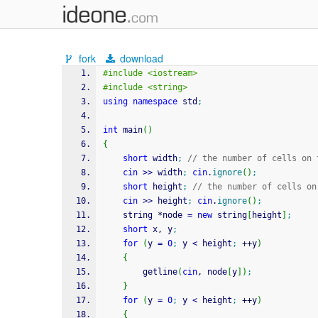
fork
download
#include <iostream>
#include <string>
using
namespace
 std
;
int
 main
(
)
{
short
 width
;
// the number of cells on 
cin
>>
 width
;
cin
.
ignore
(
)
;
short
 height
;
// the number of cells on
cin
>>
 height
;
cin
.
ignore
(
)
;
    string 
*
node 
=
new
 string
[
height
]
;
short
 x, y
;
for
(
y 
=
0
;
 y 
<
 height
;
++
y
)
{
        getline
(
cin
, node
[
y
]
)
;
}
for
(
y 
=
0
;
 y 
<
 height
;
++
y
)
{