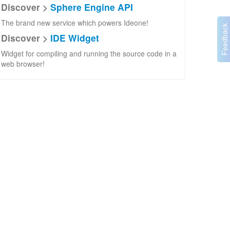
Discover >
Sphere Engine API
The brand new service which powers Ideone!
Discover >
IDE Widget
Widget for compiling and running the source code in a
web browser!