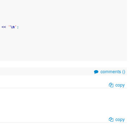
 
<<
'
\n
'
;
comments (
)
copy
copy