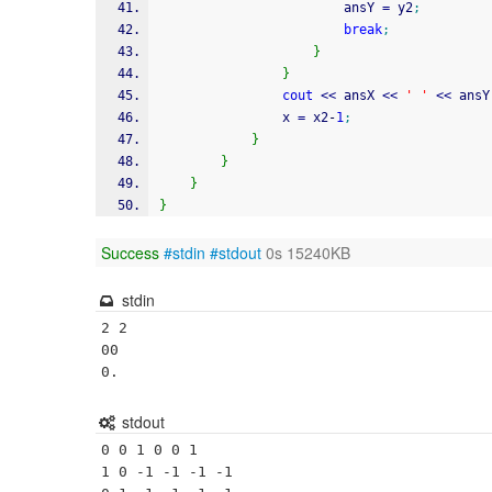
                        ansY 
=
 y2
;
break
;
}
}
cout
<<
 ansX 
<<
' '
<<
 ansY
                x 
=
 x2
-
1
;
}
}
}
}
Success
#stdin
#stdout
0s 15240KB
stdin
2 2

00

stdout
0 0 1 0 0 1

1 0 -1 -1 -1 -1
