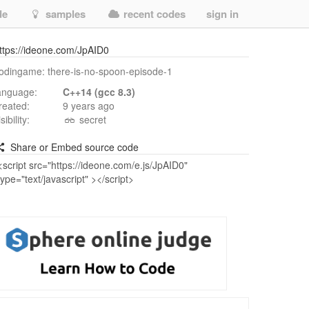
de
samples
recent codes
sign in
ttps://ideone.com/JpAID0
odingame: there-is-no-spoon-episode-1
anguage:
C++14 (gcc 8.3)
reated:
9 years ago
isibility:
secret
Share or Embed source code