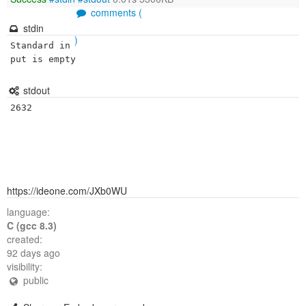
comments (
stdin
)
Standard in
put is empty
stdout
https://ideone.com/JXb0WU
language:
C (gcc 8.3)
created:
92 days ago
visibility:
public