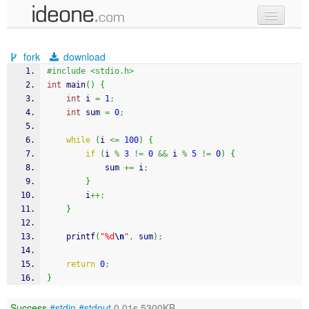
new code
fork
download
samples
#include <stdio.h>
int
 main
(
)
{
recent codes
int
 i 
=
1
;
int
 sum 
=
0
;
sign in
while
(
i 
<=
100
)
{
if
(
i 
%
3
!=
0
&&
 i 
%
5
!=
0
)
{
            sum 
+=
 i
;
}
        i
++;
}
printf
(
"%d
\n
"
,
 sum
)
;
return
0
;
}
Success
#stdin
#stdout
0.01s 5300KB