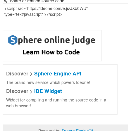
Share or Embed source code
Discover >
Sphere Engine API
The brand new service which powers Ideone!
Discover >
IDE Widget
Widget for compiling and running the source code in a
web browser!
Powered by
Sphere Engine™