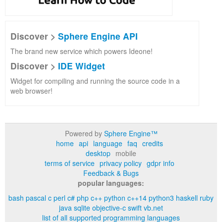
Discover >
Sphere Engine API
The brand new service which powers Ideone!
Discover >
IDE Widget
Widget for compiling and running the source code in a
web browser!
Powered by
Sphere Engine™
home
api
language
faq
credits
desktop
mobile
terms of service
privacy policy
gdpr info
Feedback & Bugs
popular languages:
bash
pascal
c
perl
c#
php
c++
python
c++14
python3
haskell
ruby
java
sqlite
objective-c
swift
vb.net
list of all supported programming languages