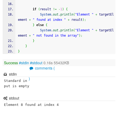
if
(
result 
!=
-
1
)
{
System
.
out
.
println
(
"Element "
+
 targetEl
ement 
+
" found at index "
+
 result
)
;
}
else
{
System
.
out
.
println
(
"Element "
+
 targetEl
ement 
+
" not found in the array"
)
;
}
}
}
Success
#stdin
#stdout
0.16s 55432KB
comments (
stdin
)
Standard in
put is empty
stdout