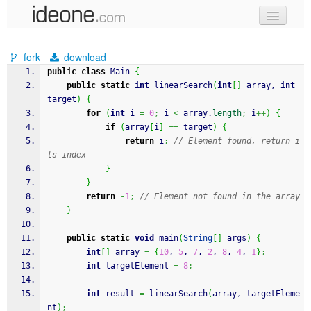
new code
fork
download
samples
public
class
 Main 
{
public
static
int
 linearSearch
(
int
[
]
 array, 
int
recent codes
target
)
{
for
(
int
 i 
=
0
;
 i 
<
 array.
length
;
 i
++
)
{
sign in
if
(
array
[
i
]
==
 target
)
{
return
 i
;
// Element found, return i
ts index
}
}
return
-
1
;
// Element not found in the array
}
public
static
void
 main
(
String
[
]
 args
)
{
int
[
]
 array 
=
{
10
, 
5
, 
7
, 
2
, 
8
, 
4
, 
1
}
;
int
 targetElement 
=
8
;
int
 result 
=
 linearSearch
(
array, targetEleme
nt
)
;