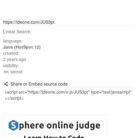
https://ideone.com/JUS3pt
Linear Search
language:
Java (HotSpot 12)
created:
2 years ago
visibility:
secret
Share or Embed source code