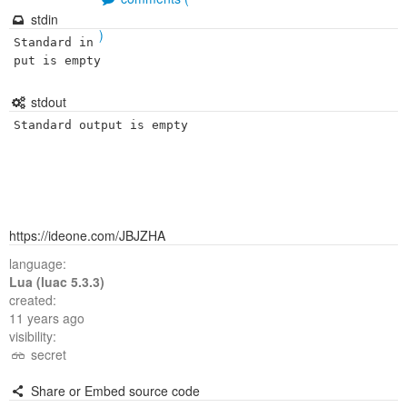
stdin
)
Standard in
put is empty
stdout
Standard output is empty
https://ideone.com/JBJZHA
language:
Lua (luac 5.3.3)
created:
11 years ago
visibility:
secret
Share or Embed source code