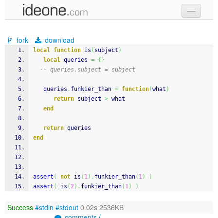
new code
fork
download
samples
local
function
 is
(
subject
)
local
 queries 
=
{
}
recent codes
-- queries.subject = subject
sign in
   queries
.
funkier_than 
=
function
(
what
)
return
 subject 
>
 what
end
return
 queries
end
assert
(
not
 is
(
1
)
.
funkier_than
(
1
)
)
assert
(
 is
(
2
)
.
funkier_than
(
1
)
)
Success
#stdin
#stdout
0.02s 2536KB
comments (