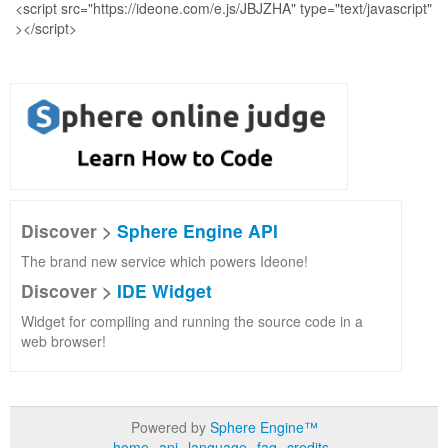
Discover >
Sphere Engine API
The brand new service which powers Ideone!
Discover >
IDE Widget
Widget for compiling and running the source code in a
web browser!
Powered by
Sphere Engine™
home
api
language
faq
credits