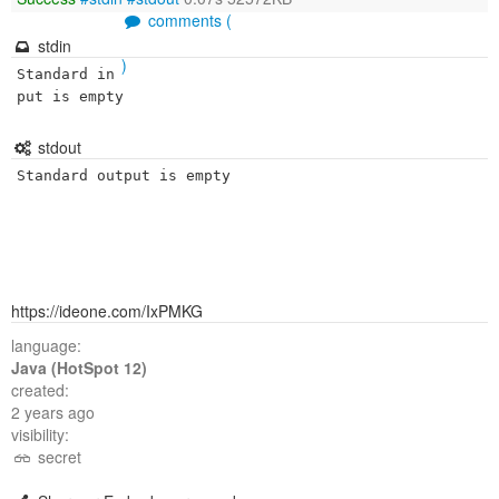
comments (
stdin
)
Standard in
put is empty
stdout
Standard output is empty
https://ideone.com/IxPMKG
language:
Java (HotSpot 12)
created:
2 years ago
visibility:
secret