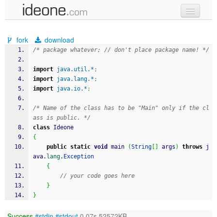
new code
fork
download
samples
/* package whatever; // don't place package name! */
recent codes
import
java.util.*
;
import
java.lang.*
;
sign in
import
java.io.*
;
/* Name of the class has to be "Main" only if the cl
ass is public. */
class
 Ideone
{
public
static
void
 main 
(
String
[
]
 args
)
throws
 j
ava.
lang
.
Exception
{
// your code goes here
}
}
Success
#stdin
#stdout
0.07s 52572KB