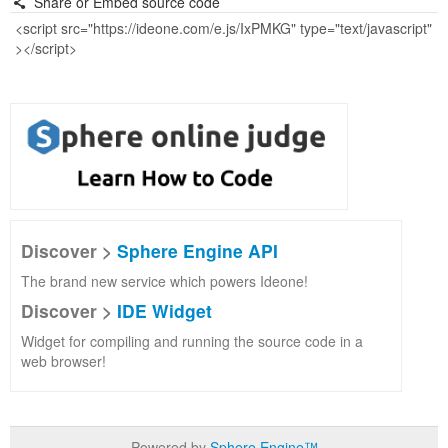
Share or Embed source code
Discover >
Sphere Engine API
The brand new service which powers Ideone!
Discover >
IDE Widget
Widget for compiling and running the source code in a
web browser!
Powered by
Sphere Engine™