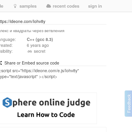
de
samples
recent codes
sign in
ttps://ideone.com/Iohv8y
лекс и квадраты через ветвления
anguage:
C++ (gcc 8.3)
reated:
6 years ago
isibility:
secret
Share or Embed source code