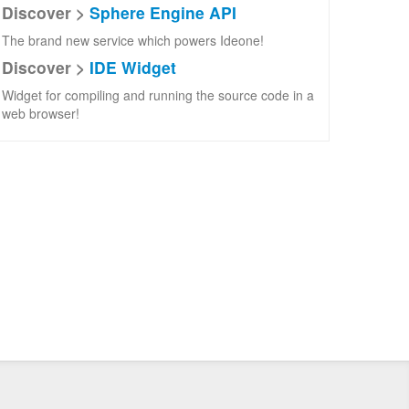
Discover >
Sphere Engine API
The brand new service which powers Ideone!
Discover >
IDE Widget
Widget for compiling and running the source code in a
web browser!