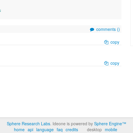
;
comments (
)
copy
copy
Sphere Research Labs
. Ideone is powered by
Sphere Engine™
home
api
language
faq
credits
desktop
mobile