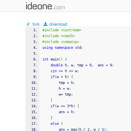
fork
download
#include <iostream>
#include <cmath>
#include <iomanip>
using
namespace
 std
;
int
 main
(
)
{
double
 h, w, tmp 
=
0
,  ans 
=
0
;
cin
>>
 h 
>>
 w
;
if
(
w 
<
 h
)
{
		tmp 
=
 h
;
		h 
=
 w
;
		w
=
 tmp
;
}
if
(
w 
>=
3
*
h
)
{
		ans 
=
 h
;
}
else
{
		ans 
=
 max
(
h 
/
2
, w 
/
3
)
;