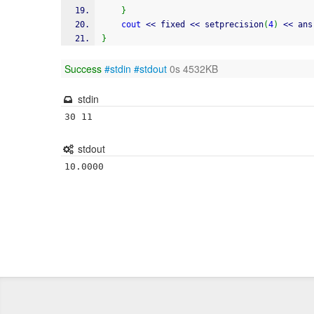
}
cout
<<
 fixed 
<<
 setprecision
(
4
)
<<
 ans
}
Success
#stdin
#stdout
0s 4532KB
stdin
30 11
stdout
10.0000