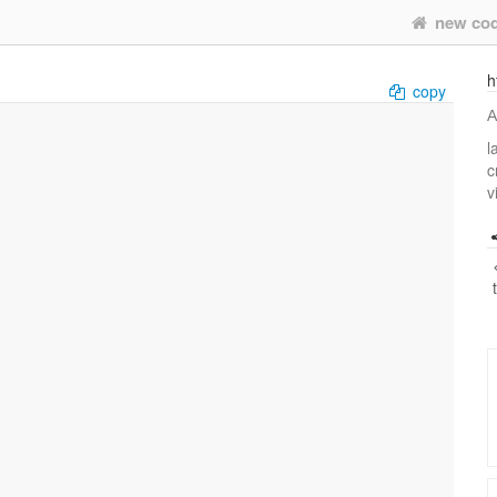
new co
h
copy
А
l
c
v