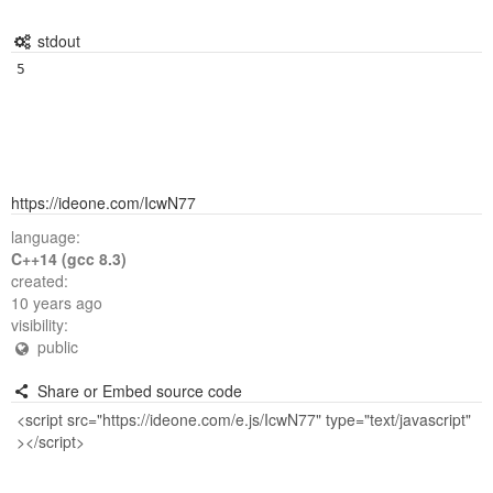
stdout
https://ideone.com/IcwN77
language:
C++14 (gcc 8.3)
created:
10 years ago
visibility:
public
Share or Embed source code