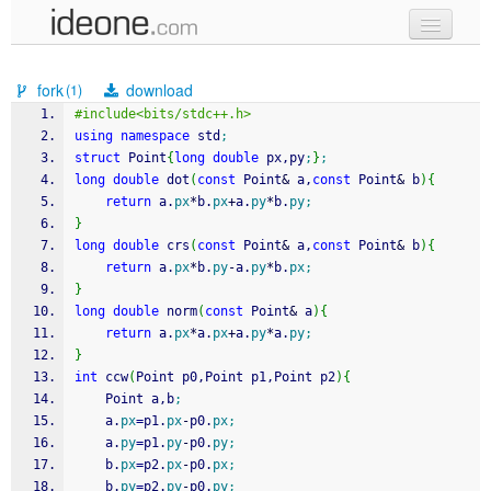
new code
fork
download
(1)
samples
#include<bits/stdc++.h>
using
namespace
 std
;
recent codes
struct
 Point
{
long
double
 px,py
;
}
;
long
double
 dot
(
const
 Point
&
 a,
const
 Point
&
 b
)
{
sign in
return
 a.
px
*
b.
px
+
a.
py
*
b.
py
;
}
long
double
 crs
(
const
 Point
&
 a,
const
 Point
&
 b
)
{
return
 a.
px
*
b.
py
-
a.
py
*
b.
px
;
}
long
double
 norm
(
const
 Point
&
 a
)
{
return
 a.
px
*
a.
px
+
a.
py
*
a.
py
;
}
int
 ccw
(
Point p0,Point p1,Point p2
)
{
	Point a,b
;
	a.
px
=
p1.
px
-
p0.
px
;
	a.
py
=
p1.
py
-
p0.
py
;
	b.
px
=
p2.
px
-
p0.
px
;
	b.
py
=
p2.
py
-
p0.
py
;