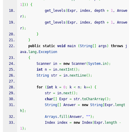
1
]
)
)
{
			get_levels
(
Expr, index, depth 
+
1
, Answe
r
)
;
			get_levels
(
Expr, index, depth 
+
1
, Answe
r
)
;
}
}
public
static
void
 main 
(
String
[
]
 args
)
throws
 j
ava.
lang
.
Exception
{
		Scanner in 
=
new
 Scanner
(
System
.
in
)
;
int
 n 
=
 in.
nextInt
(
)
;
String
 str 
=
 in.
nextLine
(
)
;
for
(
int
 k 
=
0
;
 k 
<
 n
;
 k
++
)
{
			str 
=
 in.
next
(
)
;
char
[
]
 Expr 
=
 str.
toCharArray
(
)
;
String
[
]
 Answer 
=
new
String
[
Expr.
lengt
h
]
;
Arrays
.
fill
(
Answer, 
""
)
;
			Index index 
=
new
 Index
(
Expr.
length
-
1
)
;