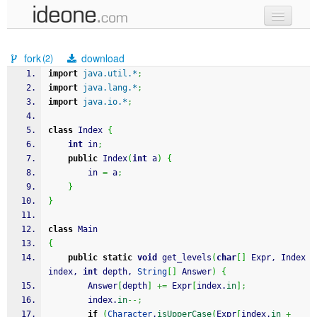
new code
fork
download
(2)
samples
import
java.util.*
;
import
java.lang.*
;
recent codes
import
java.io.*
;
sign in
class
 Index 
{
int
 in
;
public
 Index
(
int
 a
)
{
		in 
=
 a
;
}
}
class
 Main
{
public
static
void
 get_levels
(
char
[
]
 Expr, Index 
index, 
int
 depth, 
String
[
]
 Answer
)
{
		Answer
[
depth
]
+=
 Expr
[
index.
in
]
;
		index.
in
--;
if
(
Character
.
isUpperCase
(
Expr
[
index.
in
+