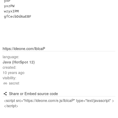
yxP

yxzPW

wzyxIPM

https://ideone.com/IbIcaP
language:
Java (HotSpot 12)
created:
10 years ago
visibility:
secret
Share or Embed source code