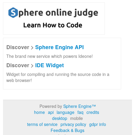
Discover >
Sphere Engine API
The brand new service which powers Ideone!
Discover >
IDE Widget
Widget for compiling and running the source code in a
web browser!
Powered by
Sphere Engine™
home
api
language
faq
credits
desktop
mobile
terms of service
privacy policy
gdpr info
Feedback & Bugs