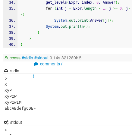
			get_levels
(
Expr, index, 
0
, Answer
)
;
for
(
int
 j 
=
 Expr.
length
-
1
;
 j 
>=
0
;
 j
-
-
)
System
.
out
.
print
(
Answer
[
j
]
)
;
System
.
out
.
println
(
)
;
}
}
}
Success
#stdin
#stdout
0.14s 321280KB
comments (
stdin
)
5

x

xyP

xyPzW

xyPzwIM

abcABdefgCDEF
stdout
x
