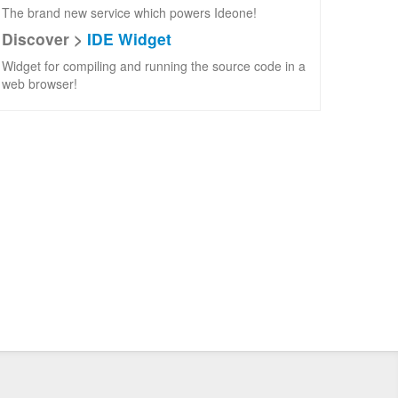
The brand new service which powers Ideone!
Discover >
IDE Widget
Widget for compiling and running the source code in a
web browser!