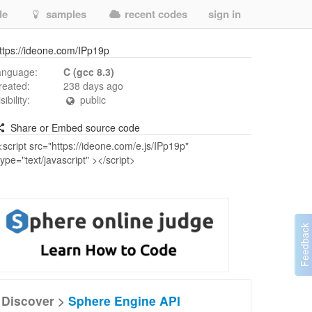
de
samples
recent codes
sign in
ttps://ideone.com/IPp19p
anguage:
C (gcc 8.3)
reated:
238 days ago
isibility:
public
Share or Embed source code
Discover >
Sphere Engine API