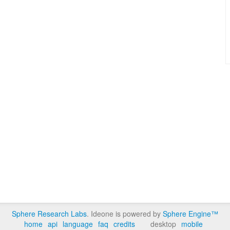
Sphere Research Labs
. Ideone is powered by
Sphere Engine™
home
api
language
faq
credits
desktop
mobile