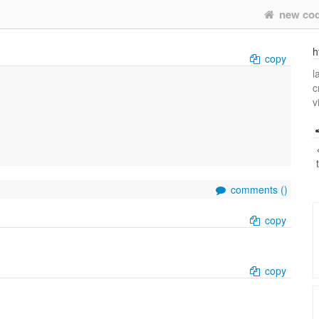
new co
h
copy
l
c
v
comments (
)
copy
copy