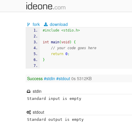
fork
download
#include <stdio.h>
int
 main
(
void
)
{
// your code goes here
return
0
;
}
Success
#stdin
#stdout
0s 5312KB
stdin
Standard input is empty
stdout
Standard output is empty