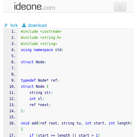
new code
fork
download
samples
#include <iostream>
#include <string.h>
recent codes
#include <string>
using
namespace
 std
;
sign in
struct
 Node
;
typedef
 Node
*
 ref
;
struct
 Node 
{
	string str
;
int
 sl
;
	ref 
*
next
;
}
;
void
 add
(
ref root, string tu, 
int
 start, 
int
 length
)
{
if
(
start 
>=
 length 
||
 start 
>
1
)