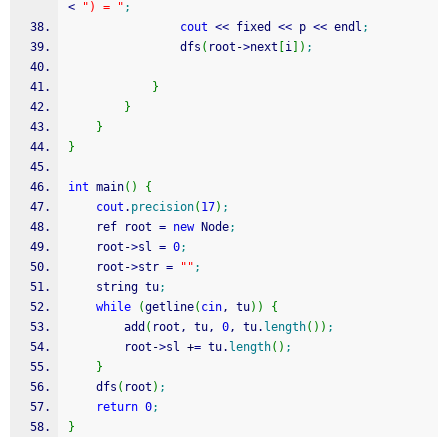
<
") = "
;
cout
<<
 fixed 
<<
 p 
<<
 endl
;
				dfs
(
root
-
>
next
[
i
]
)
;
}
}
}
}
int
 main
(
)
{
cout
.
precision
(
17
)
;
	ref root 
=
new
 Node
;
	root
-
>
sl 
=
0
;
	root
-
>
str 
=
""
;
	string tu
;
while
(
getline
(
cin
, tu
)
)
{
		add
(
root, tu, 
0
, tu.
length
(
)
)
;
		root
-
>
sl 
+
=
 tu.
length
(
)
;
}
	dfs
(
root
)
;
return
0
;
}