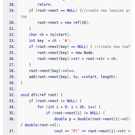
return
;
if
(
root
-
>
next 
==
NULL
)
{
//create new leavies ar
ray
		root
-
>
next 
=
new
 ref
[
26
]
;
}
char
 ch 
=
 tu
[
start
]
;
int
 key  
=
 ch 
-
'A'
;
if
(
root
-
>
next
[
key
]
==
NULL
)
{
//create new leaf
		root
-
>
next
[
key
]
=
new
 Node
;
		root
-
>
next
[
key
]
-
>
str 
=
 root
-
>
str 
+
 ch
;
}
	root
-
>
next
[
key
]
-
>
sl
++
;
	add
(
root
-
>
next
[
key
]
, tu, 
++
start, length
)
;
}
void
 dfs
(
ref root
)
{
if
(
root
-
>
next 
!
=
NULL
)
{
for
(
int
 i 
=
0
;
 i 
<
26
;
 i
++
)
{
if
(
root
-
>
next
[
i
]
!
=
NULL
)
{
double
 p 
=
double
(
root
-
>
next
[
i
]
-
>
sl
)
/
double
(
root
-
>
sl
)
;
cout
<<
"P("
<<
 root
-
>
next
[
i
]
-
>
str 
<