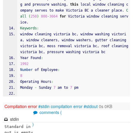
g and pressure washing, 
this
 local window cleaning c
ompany serves to make Victoria BC a cleaner place. 
C
all
(
250
)
800
-
3664
for
 Victoria window cleaning serv
ice. 
Keywords
:
window cleaning victoria bc, window washing victori
a, window cleaners, window washers, gutter cleaning 
victoria bc, moss removal victoria bc, roof cleaning 
victoria bc, pressure washing victoria bc
Year Found
:
1992
Number
 of Employee
:
8
Operating Hours
:
Monday 
-
 Sunday 
7
 am to 
7
 pm
Compilation error
#stdin
compilation error
#stdout
0s 0KB
comments (
stdin
)
Standard in
put is empty