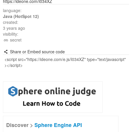
https://ideone.com/I034XZ
language:
Java (HotSpot 12)
created:
3 years ago
visibility:
secret
Share or Embed source code
Discover >
Sphere Engine API