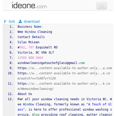
new code
fork
download
samples
Business 
Name
:
Wee 
Window
 Cleaning
recent codes
Contact Details
Silas McLean
sign in
#
502
, 
707
 Esquimalt RD 
Victoria, BC V9A 3L7 
(
250
)
800
-
3664
windowcleaningatouchofglass@gmail.
com
https
:
//w...content-available-to-author-only...a.com
https
:
//w...content-available-to-author-only...e.co
m/watch?v=7xX07vrYiI0
https
:
//w...content-available-to-author-only...k.co
m/Weewindowcleaning/
About Us
For
 all your window cleaning needs in Victoria BC, W
ee 
Window
 Cleaning, formerly known as 
"A Touch of Gl
ass"
, is here to offer professional window washing s
ervice. 
Also
 providing roof cleaning, gutter cleanin