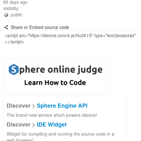
89 days ago
visibility:
public
Share or Embed source code
Discover >
Sphere Engine API
The brand new service which powers Ideone!
Discover >
IDE Widget
Widget for compiling and running the source code in a
web browser!