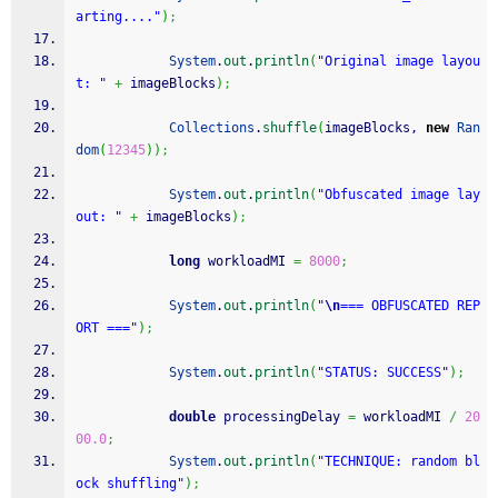
arting...."
)
;
System
.
out
.
println
(
"Original image layou
t: "
+
 imageBlocks
)
;
Collections
.
shuffle
(
imageBlocks, 
new
Ran
dom
(
12345
)
)
;
System
.
out
.
println
(
"Obfuscated image lay
out: "
+
 imageBlocks
)
;
long
 workloadMI 
=
8000
;
System
.
out
.
println
(
"
\n
=== OBFUSCATED REP
ORT ==="
)
;
System
.
out
.
println
(
"STATUS: SUCCESS"
)
;
double
 processingDelay 
=
 workloadMI 
/
20
00.0
;
System
.
out
.
println
(
"TECHNIQUE: random bl
ock shuffling"
)
;