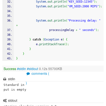
System
.
out
.
println
(
"KEY_SEED:12345"
)
;
System
.
out
.
println
(
"VM_SEED:2000 MIPS"
)
;
System
.
out
.
println
(
"Processing delay: "
+
                    processingDelay 
+
" seconds"
)
;
}
catch
(
Exception
 e
)
{
            e.
printStackTrace
(
)
;
}
}
}
Success
#stdin
#stdout
0.12s 55700KB
comments (
stdin
)
Standard in
put is empty
stdout