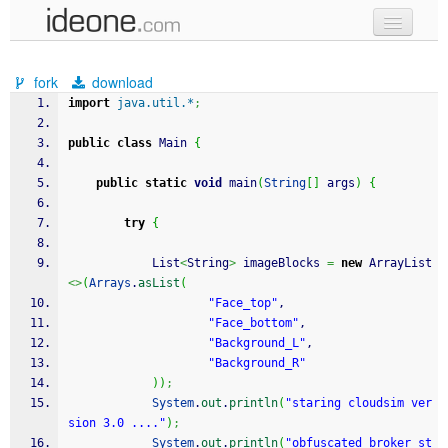
new code
fork
download
samples
import
java.util.*
;
recent codes
public
class
 Main 
{
sign in
public
static
void
 main
(
String
[
]
 args
)
{
try
{
            List
<
String
>
 imageBlocks 
=
new
 ArrayList
<>
(
Arrays
.
asList
(
"Face_top"
,
"Face_bottom"
,
"Background_L"
,
"Background_R"
)
)
;
System
.
out
.
println
(
"staring cloudsim ver
sion 3.0 ...."
)
;
System
.
out
.
println
(
"obfuscated_broker st