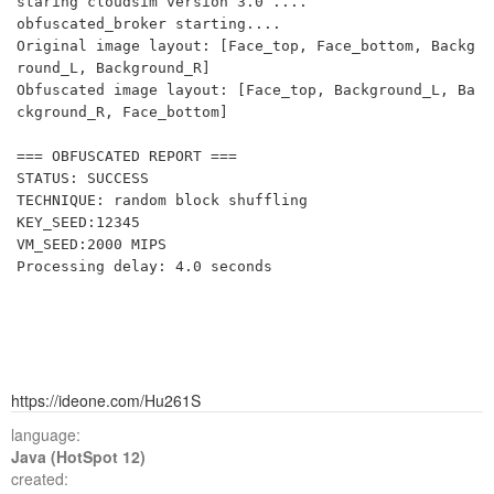
staring cloudsim version 3.0 ....

obfuscated_broker starting....

Original image layout: [Face_top, Face_bottom, Backg
round_L, Background_R]

Obfuscated image layout: [Face_top, Background_L, Ba
ckground_R, Face_bottom]

=== OBFUSCATED REPORT ===

STATUS: SUCCESS

TECHNIQUE: random block shuffling

KEY_SEED:12345

VM_SEED:2000 MIPS

https://ideone.com/Hu261S
language:
Java (HotSpot 12)
created: