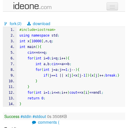
new code
fork
download
(2)
samples
#include<iostream>
using
namespace
 std
;
recent codes
int
 x
[
10000
]
,n,q
;
int
 main
(
)
{
sign in
cin
>>
n
>>
q
;
for
(
int
 i
=
0
;
i
<
q
;
i
++
)
{
int
 a,b
;
cin
>>
a
>>
b
;
for
(
int
 j
=
a
;
j
>=
1
;
j
--
)
{
if
(
j
==
1
||
 x
[
j
]
<
x
[
j
-
1
]
)
{
x
[
j
]
++
;
break
;
}
}
}
for
(
int
 i
=
1
;
i
<=
n
;
i
++
)
cout
<<
x
[
i
]
<<
endl
;
return
0
;
}
Success
#stdin
#stdout
0s 3508KB
comments (