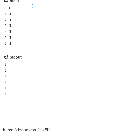
stdin
)
6 6

1 1

2 1

3 1

4 1

5 1

stdout
1

1

1

1

1

https://ideone.com/Hia5bj