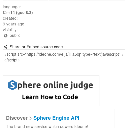
language:
C++14 (gcc 8.3)
created:
9 years ago
visibility:
public
Share or Embed source code
Discover >
Sphere Engine API
The brand new service which powers Ideone!