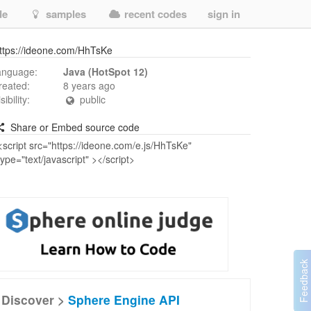
de
samples
recent codes
sign in
ttps://ideone.com/HhTsKe
anguage:
Java (HotSpot 12)
reated:
8 years ago
isibility:
public
Share or Embed source code
Discover >
Sphere Engine API