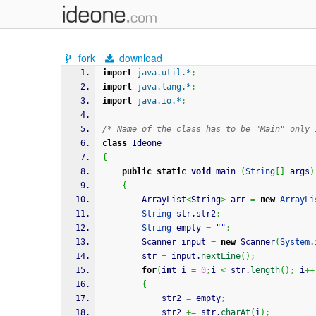
fork
download
import
java.util.*
;
import
java.lang.*
;
import
java.io.*
;
/* Name of the class has to be "Main" only 
class
 Ideone
{
public
static
void
 main 
(
String
[
]
 args
)
{
		ArrayList
<
String
>
 arr 
=
new
ArrayLi
String
 str,str2
;
String
 empty 
=
""
;
		Scanner input 
=
new
 Scanner
(
System
.
		str 
=
 input.
nextLine
(
)
;
for
(
int
 i 
=
0
;
i 
<
 str.
length
(
)
;
 i
++
{
			str2 
=
 empty
;
			str2 
+=
 str.
charAt
(
i
)
;