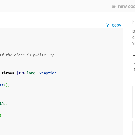
new co
h
copy
l
c
v
if the class is public. */
throws
 java.
lang
.
Exception
st
(
)
;
in
)
;
)