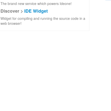
The brand new service which powers Ideone!
Discover >
IDE Widget
Widget for compiling and running the source code in a
web browser!