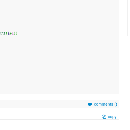
rAt
(
i
+
1
)
)
comments (
)
copy