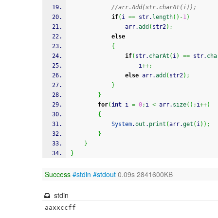
//arr.Add(str.charAt(i));
if
(
i 
==
 str.
length
(
)
-
1
)
				arr.
add
(
str2
)
;
else
{
if
(
str.
charAt
(
i
)
==
 str.
cha
					i
++;
else
 arr.
add
(
str2
)
;
}
}
for
(
int
 i 
=
0
;
i 
<
 arr.
size
(
)
;
i
++
)
{
System
.
out
.
print
(
arr.
get
(
i
)
)
;
}
}
}
Success
#stdin
#stdout
0.09s 2841600KB
stdin
aaxxccff