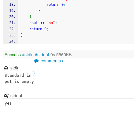
return
0
;
}
}
cout
<<
"no"
;
return
0
;
}
Success
#stdin
#stdout
0s 5560KB
comments (
stdin
)
Standard in
put is empty
stdout
yes