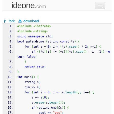
new code
fork
download
samples
#include <iostream>
#include <string>
recent codes
using
namespace
 std
;
bool
 palindrome 
(
string 
const
*
s
)
{
sign in
for
(
int
 i 
=
0
;
 i 
<
(
*
s
)
.
size
(
)
/
2
;
++
i
)
{
if
(
(
*
s
)
[
i
]
!
=
(
*
s
)
[
(
*
s
)
.
size
(
)
-
 i 
-
1
]
)
re
turn
false
;
}
return
true
;
}
int
 main
(
)
{
    string s
;
cin
>>
 s
;
for
(
int
 i 
=
0
;
 i 
<=
 s.
length
(
)
;
 i
++
)
{
        s 
+
=
 s
[
0
]
;
        s.
erase
(
s.
begin
(
)
)
;
if
(
palindrome
(
&
s
)
)
{
cout
<<
"yes"
;