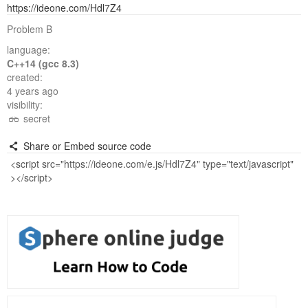
https://ideone.com/Hdl7Z4
Problem B
language:
C++14 (gcc 8.3)
created:
4 years ago
visibility:
secret
Share or Embed source code