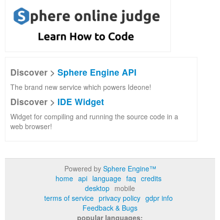
Discover >
Sphere Engine API
The brand new service which powers Ideone!
Discover >
IDE Widget
Widget for compiling and running the source code in a
web browser!
Powered by
Sphere Engine™
home
api
language
faq
credits
desktop
mobile
terms of service
privacy policy
gdpr info
Feedback & Bugs
popular languages: