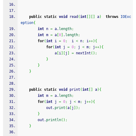
public
static
void
 read
(
int
[
]
[
]
 a
)
throws
IOExc
eption
{
int
 n 
=
 a.
length
;
int
 m 
=
 a
[
0
]
.
length
;
for
(
int
 i 
=
0
;
  i 
<
 n
;
 i
++
)
{
for
(
int
 j 
=
0
;
 j 
<
 m
;
 j
++
)
{
				a
[
i
]
[
j
]
=
 nextInt
(
)
;
}
}
}
public
static
void
 print
(
int
[
]
 a
)
{
int
 m 
=
 a.
length
;
for
(
int
 j 
=
0
;
 j 
<
 m
;
 j
++
)
{
			out.
print
(
a
[
j
]
)
;
}
		out.
println
(
)
;
}