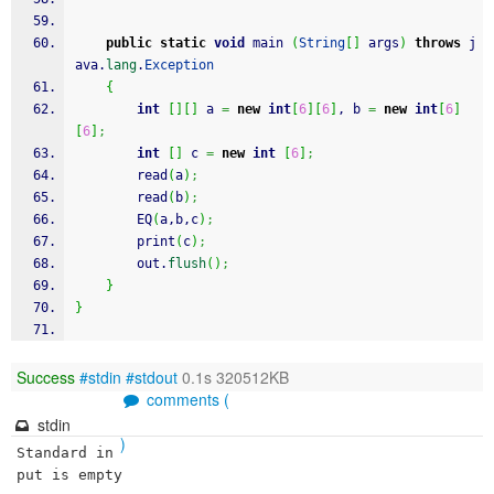
public
static
void
 main 
(
String
[
]
 args
)
throws
 j
ava.
lang
.
Exception
{
int
[
]
[
]
 a 
=
new
int
[
6
]
[
6
]
, b 
=
new
int
[
6
]
[
6
]
;
int
[
]
 c 
=
new
int
[
6
]
;
		read
(
a
)
;
		read
(
b
)
;
		EQ
(
a,b,c
)
;
		print
(
c
)
;
		out.
flush
(
)
;
}
}
Success
#stdin
#stdout
0.1s 320512KB
comments (
stdin
)
Standard in
put is empty