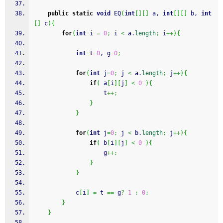
public
static
void
 EQ
(
int
[
]
[
]
 a, 
int
[
]
[
]
 b, 
int
[
]
 c
)
{
for
(
int
 i 
=
0
;
 i 
<
 a.
length
;
 i
++
)
{
int
 t
=
0
, g
=
0
;
for
(
int
 j
=
0
;
 j 
<
 a.
length
;
 j
++
)
{
if
(
 a
[
i
]
[
j
]
<
0
)
{
					t
++;
}
}
for
(
int
 j
=
0
;
 j 
<
 b.
length
;
 j
++
)
{
if
(
 b
[
i
]
[
j
]
<
0
)
{
					g
++;
}
}
			c
[
i
]
=
 t 
==
 g
?
1
:
0
;
}
}