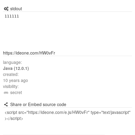
stdout
https://ideone.com/HW0vFr
language:
Java (12.0.1)
created:
10 years ago
visibility:
secret
Share or Embed source code