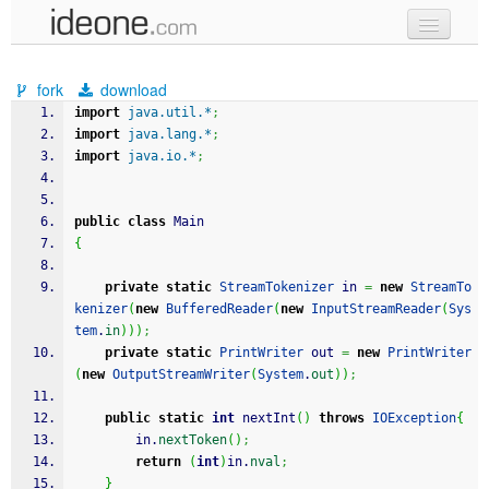
new code
fork
download
samples
import
java.util.*
;
import
java.lang.*
;
recent codes
import
java.io.*
;
sign in
public
class
 Main
{
private
static
StreamTokenizer
 in 
=
new
StreamTo
kenizer
(
new
BufferedReader
(
new
InputStreamReader
(
Sys
tem
.
in
)
)
)
;
private
static
PrintWriter
 out 
=
new
PrintWriter
(
new
OutputStreamWriter
(
System
.
out
)
)
;
public
static
int
 nextInt
(
)
throws
IOException
{
		in.
nextToken
(
)
;
return
(
int
)
in.
nval
;
}